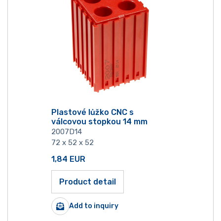
Plastové lůžko CNC s
válcovou stopkou 14 mm
2007D14
72 x 52 x 52
1,84
EUR
Product detail
Add to inquiry