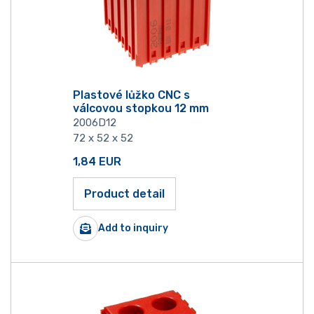
Plastové lůžko CNC s
válcovou stopkou 12 mm
2006D12
72 x 52 x 52
1,84
EUR
Product detail
Add to inquiry