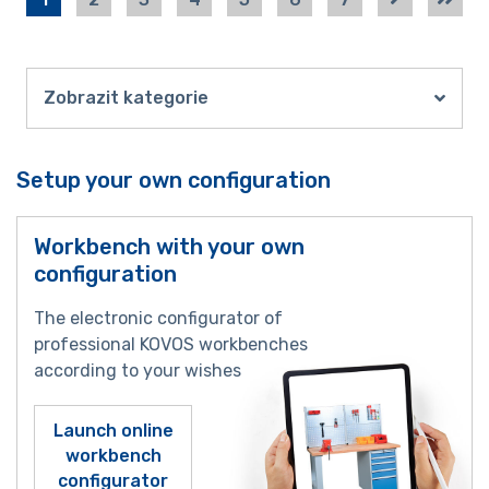
Zobrazit kategorie
Setup your own configuration
Workbench with your own
configuration
The electronic configurator of
professional KOVOS workbenches
according to your wishes
Launch online
workbench
configurator