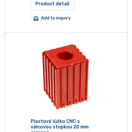
Product detail
Add to inquiry
Plastové lůžko CNC s
válcovou stopkou 20 mm