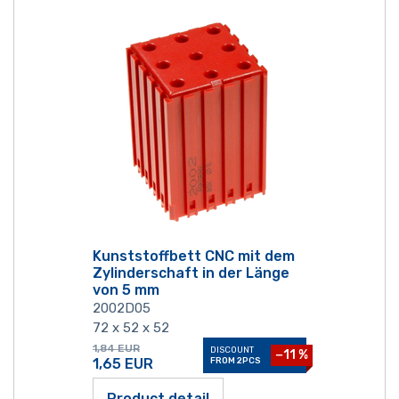
Kunststoffbett CNC mit dem
Zylinderschaft in der Länge
von 5 mm
2002D05
72 x 52 x 52
1,84
EUR
DISCOUNT
−11 %
1,65
EUR
FROM 2PCS
Product detail