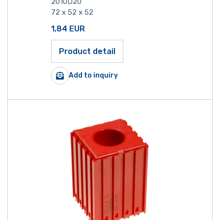
2010D20
72 x 52 x 52
1,84
EUR
Product detail
Add to inquiry