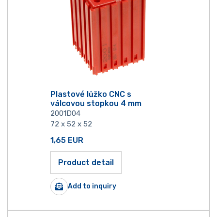
Plastové lůžko CNC s
válcovou stopkou 4 mm
2001D04
72 x 52 x 52
1,65
EUR
Product detail
Add to inquiry