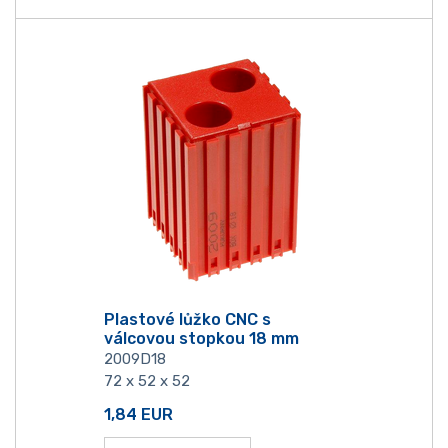
Plastové lůžko CNC s
válcovou stopkou 18 mm
2009D18
72 x 52 x 52
1,84
EUR