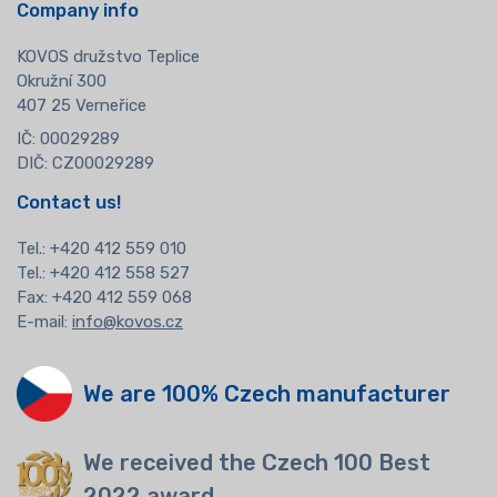
Company info
KOVOS družstvo Teplice
Okružní 300
407 25 Verneřice
IČ: 00029289
DIČ: CZ00029289
Contact us!
Tel.:
+420 412 559 010
Tel.: +420 412 558 527
Fax: +420 412 559 068
E-mail:
info@kovos.cz
We are 100% Czech manufacturer
We received the Czech 100 Best
2022 award.