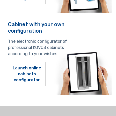
Cabinet with your own
configuration
The electronic configurator of
professional KOVOS cabinets
according to your wishes
Launch online
cabinets
configurator