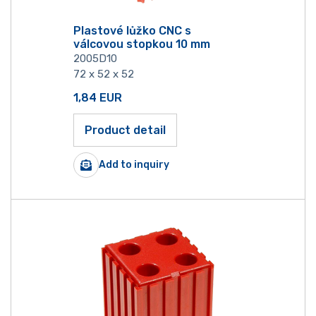
Plastové lůžko CNC s
válcovou stopkou 10 mm
2005D10
72 x 52 x 52
1,84
EUR
Product detail
Add to inquiry