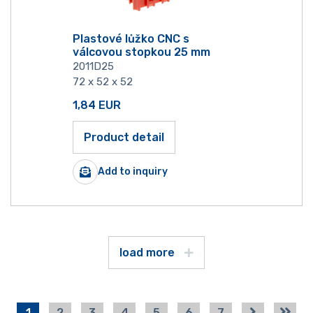
Plastové lůžko CNC s
válcovou stopkou 25 mm
2011D25
72 x 52 x 52
1,84
EUR
Product detail
Add to inquiry
load more
1
2
3
4
5
6
7