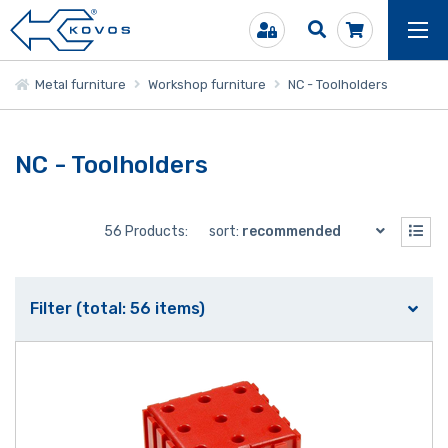
Metal furniture
Workshop furniture
NC - Toolholders
NC - Toolholders
56 Products:
sort:
recommended
Filter (total: 56 items)