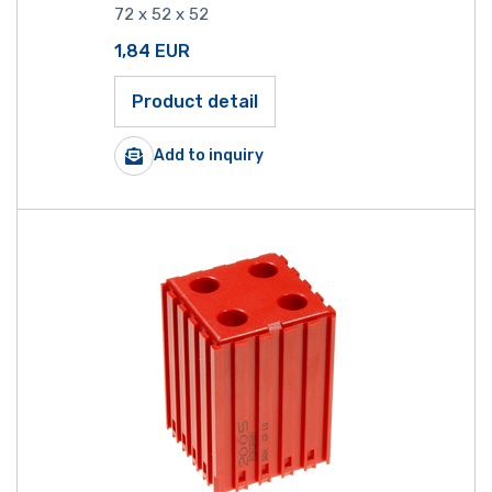
72 x 52 x 52
1,84
EUR
Product detail
Add to inquiry