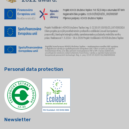
Personal data protection
Newsletter