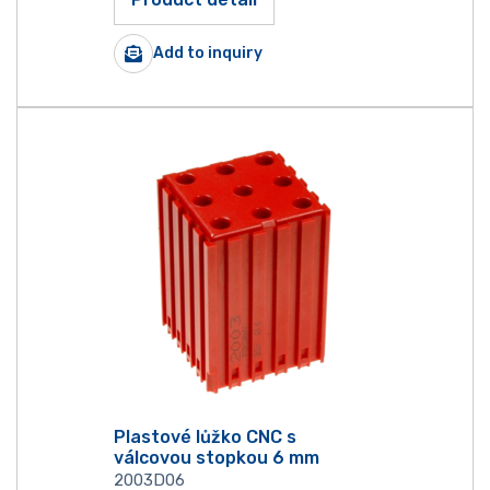
Add to inquiry
Plastové lůžko CNC s
válcovou stopkou 6 mm
2003D06