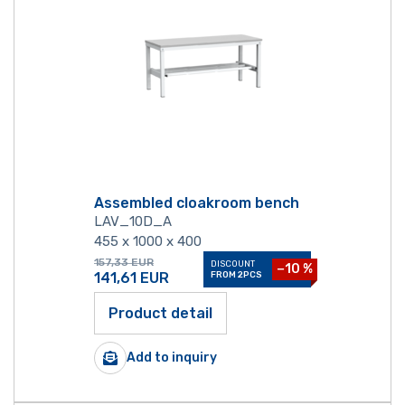
Assembled cloakroom bench
LAV_10D_A
455 x 1000 x 400
157,33
EUR
DISCOUNT
−10 %
141,61
EUR
FROM 2PCS
Product detail
Add to inquiry