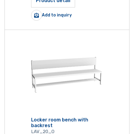
Product detail
Add to inquiry
Locker room bench with
backrest
LAV_20_O