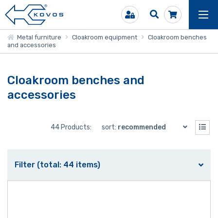
Metal furniture
Cloakroom equipment
Cloakroom benches
and accessories
Cloakroom benches and
accessories
44 Products:
sort:
recommended
Filter (total: 44 items)