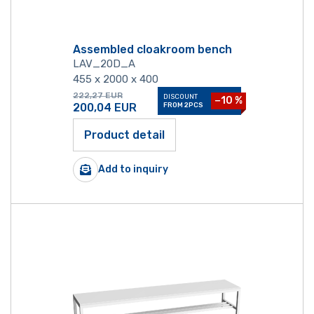
Assembled cloakroom bench
LAV_20D_A
455 x 2000 x 400
222,27
EUR
DISCOUNT
−10 %
200,04
EUR
FROM 2PCS
Product detail
Add to inquiry