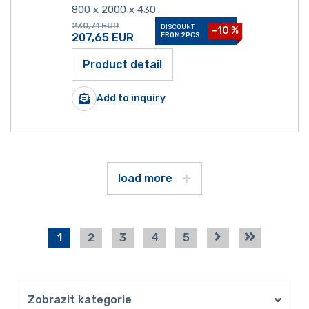
800 x 2000 x 430
230,71
EUR
DISCOUNT
−10 %
207,65
EUR
FROM 2PCS
Product detail
Add to inquiry
load more
1
2
3
4
5
Zobrazit kategorie