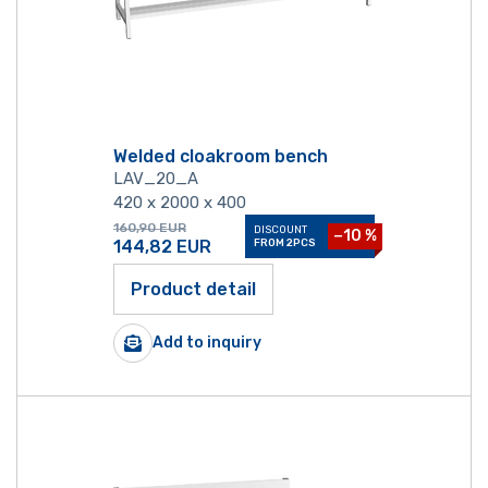
Welded cloakroom bench
LAV_20_A
420 x 2000 x 400
160,90
EUR
DISCOUNT
−10 %
144,82
EUR
FROM 2PCS
Product detail
Add to inquiry