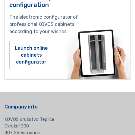
configuration
The electronic configurator of
professional KOVOS cabinets
according to your wishes
Launch online
cabinets
configurator
Company info
KOVOS družstvo Teplice
Okružní 300
407 25 Verneřice