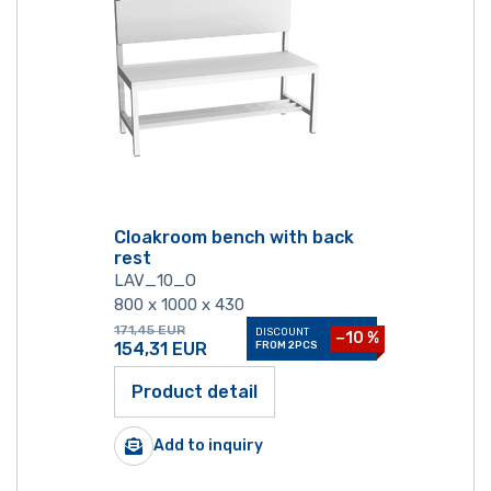
Cloakroom bench with back
rest
LAV_10_O
800 x 1000 x 430
171,45
EUR
DISCOUNT
−10 %
154,31
EUR
FROM 2PCS
Product detail
Add to inquiry