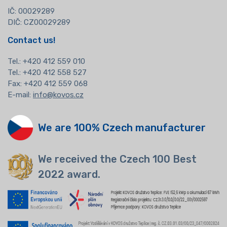
IČ: 00029289
DIČ: CZ00029289
Contact us!
Tel.:
+420 412 559 010
Tel.: +420 412 558 527
Fax: +420 412 559 068
E-mail:
info@kovos.cz
We are 100% Czech manufacturer
We received the Czech 100 Best
2022 award.