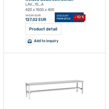
LAV_15_A
420 x 1500 x 400
141,14
EUR
DISCOUNT
−10 %
127,02
EUR
FROM 2PCS
Product detail
Add to inquiry