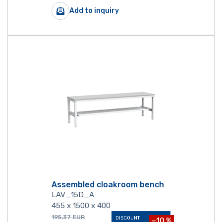
Add to inquiry
Assembled cloakroom bench
LAV_15D_A
455 x 1500 x 400
195,37
EUR
DISCOUNT
−10 %