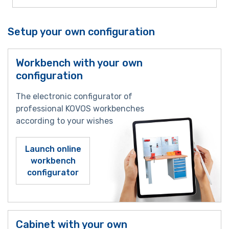
Setup your own configuration
Workbench with your own
configuration
The electronic configurator of
professional KOVOS workbenches
according to your wishes
Launch online
workbench
configurator
Cabinet with your own