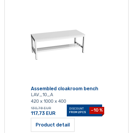
Assembled cloakroom bench
LAV_10_A
420 x 1000 x 400
130,78
EUR
DISCOUNT
−10 %
117,73
EUR
FROM 2PCS
Product detail