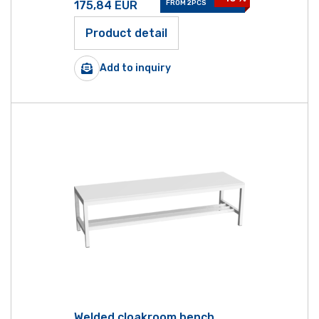
175,84
EUR
FROM 2PCS
Product detail
Add to inquiry
Welded cloakroom bench