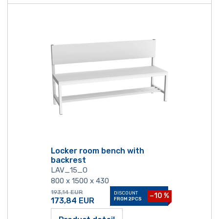
Locker room bench with
backrest
LAV_15_O
800 x 1500 x 430
193,14
EUR
DISCOUNT
−10 %
173,84
EUR
FROM 2PCS