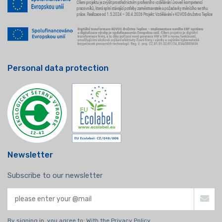
Personal data protection
Newsletter
Subscribe to our newsletter
By signing in, you agree to:
With the Privacy Policy