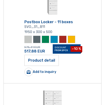
Postbox Locker - 11 boxes
SVO_31_B11
1950 x 300 x 500
575,41
EUR
DISCOUNT
−10 %
517,88
EUR
FROM 2PCS
Product detail
Add to inquiry