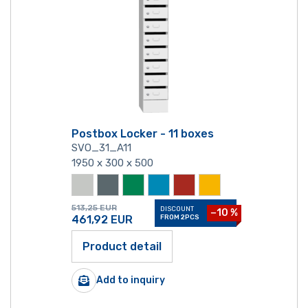
Postbox Locker - 11 boxes
SVO_31_A11
1950 x 300 x 500
513,25
EUR
DISCOUNT
−10 %
461,92
EUR
FROM 2PCS
Product detail
Add to inquiry