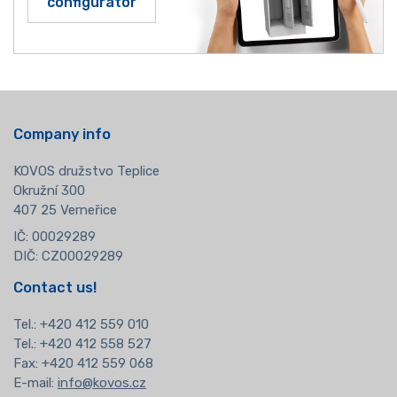
configurator
Company info
KOVOS družstvo Teplice
Okružní 300
407 25 Verneřice
IČ: 00029289
DIČ: CZ00029289
Contact us!
Tel.:
+420 412 559 010
Tel.: +420 412 558 527
Fax: +420 412 559 068
E-mail:
info@kovos.cz