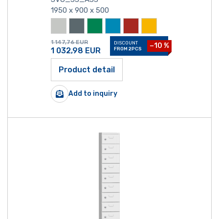
1950 x 900 x 500
1 147,76
EUR
DISCOUNT
−10 %
1 032,98
EUR
FROM 2PCS
Product detail
Add to inquiry