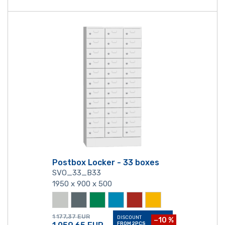
Postbox Locker - 33 boxes
SVO_33_B33
1950 x 900 x 500
1 177,37
EUR
DISCOUNT
−10 %
FROM 2PCS