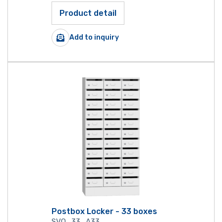
Product detail
Add to inquiry
Postbox Locker - 33 boxes
SVO_33_A33