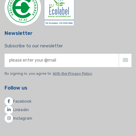
Newsletter
Subscribe to our newsletter
By signing in, you agree to:
With the Privacy Policy
Follow us
Facebook
Linkedin
Instagram