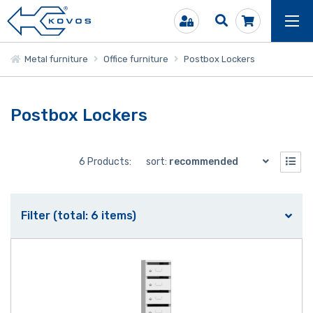
Metal furniture
Office furniture
Postbox Lockers
Postbox Lockers
6 Products:
sort:
recommended
Filter (total: 6 items)