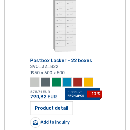
Postbox Locker - 22 boxes
SVO_32_B22
1950 x 600 x 500
878,71
EUR
DISCOUNT
−10 %
790,82
EUR
FROM 2PCS
Product detail
Add to inquiry