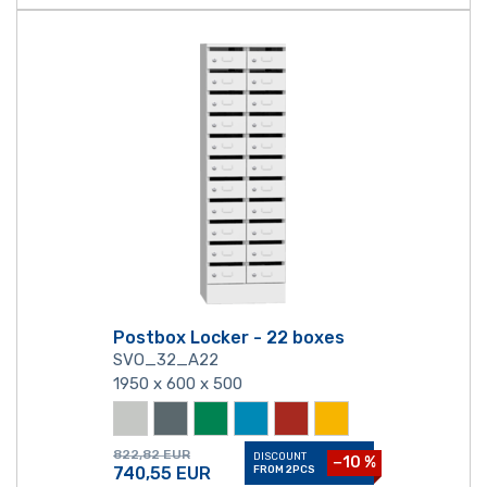
Postbox Locker - 22 boxes
SVO_32_A22
1950 x 600 x 500
822,82
EUR
DISCOUNT
−10 %
740,55
EUR
FROM 2PCS