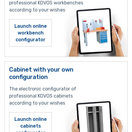
professional KOVOS workbenches
according to your wishes
Launch online
workbench
configurator
Cabinet with your own
configuration
The electronic configurator of
professional KOVOS cabinets
according to your wishes
Launch online
cabinets