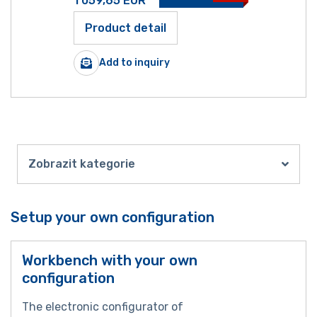
1 059,65
EUR
Product detail
Add to inquiry
Zobrazit kategorie
Setup your own configuration
Workbench with your own
configuration
The electronic configurator of