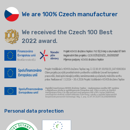
We are 100% Czech manufacturer
We received the Czech 100 Best
2022 award.
Personal data protection