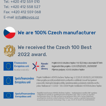
Tel.:
+420 412 559 010
Tel.: +420 412 558 527
Fax: +420 412 559 068
E-mail:
info@kovos.cz
We are 100% Czech manufacturer
We received the Czech 100 Best
2022 award.