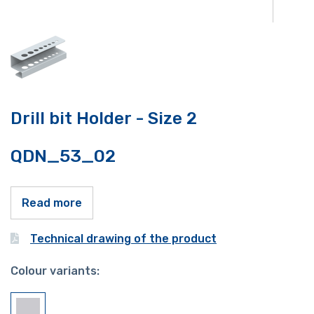
Drill bit Holder - Size 2
QDN_53_02
Read more
Technical drawing of the product
Colour variants: