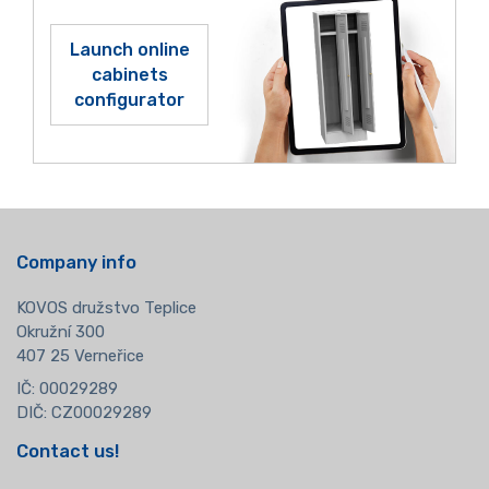
Launch online
cabinets
configurator
Company info
KOVOS družstvo Teplice
Okružní 300
407 25 Verneřice
IČ: 00029289
DIČ: CZ00029289
Contact us!