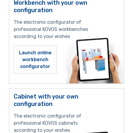
Workbench with your own
configuration
The electronic configurator of
professional KOVOS workbenches
according to your wishes
Launch online
workbench
configurator
Cabinet with your own
configuration
The electronic configurator of
professional KOVOS cabinets
according to your wishes