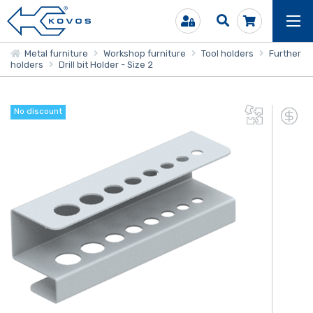
Metal furniture
Workshop furniture
Tool holders
Further
holders
Drill bit Holder - Size 2
No discount