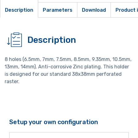
Description
Parameters
Download
Product 
Description
8 holes (6.5mm, 7mm, 7.5mm, 8.5mm, 9.35mm, 10.5mm,
13mm, 14mm). Anti-corrosive Zinc plating. This holder
is designed for our standard 38x38mm perforated
raster.
Setup your own configuration