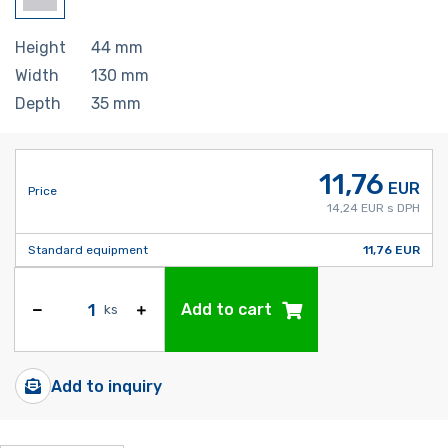
Height
44
mm
Width
130
mm
Depth
35
mm
11,76
EUR
Price
14,24 EUR s DPH
Standard equipment
11,76 EUR
Add to cart
ks
Add to inquiry