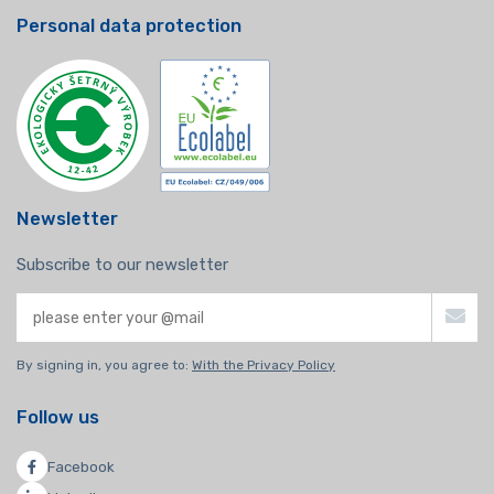
Personal data protection
Newsletter
Subscribe to our newsletter
By signing in, you agree to:
With the Privacy Policy
Follow us
Facebook