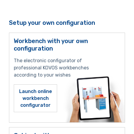
Setup your own configuration
Workbench with your own
configuration
The electronic configurator of
professional KOVOS workbenches
according to your wishes
Launch online
workbench
configurator