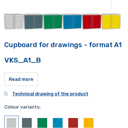
Cupboard for drawings - format A1
VKS_A1_B
Read more
Technical drawing of the product
Colour variants: