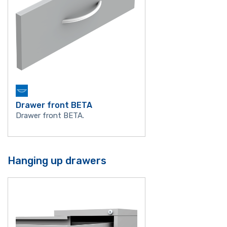
Drawer front BETA
Drawer front BETA.
Hanging up drawers