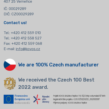
407 25 Verneřice
IČ: 00029289
DIČ: CZ00029289
Contact us!
Tel.:
+420 412 559 010
Tel.: +420 412 558 527
Fax: +420 412 559 068
E-mail:
info@kovos.cz
We are 100% Czech manufacturer
We received the Czech 100 Best
2022 award.