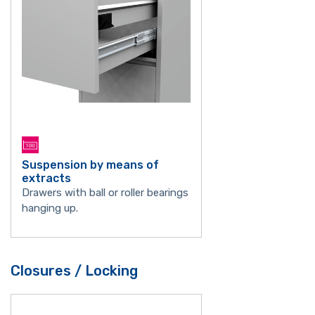
Suspension by means of
extracts
Drawers with ball or roller bearings
hanging up.
Closures / Locking