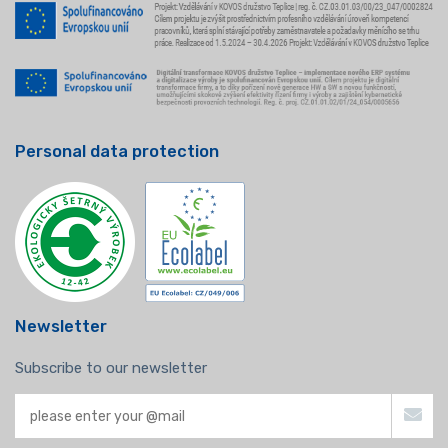
Personal data protection
Newsletter
Subscribe to our newsletter