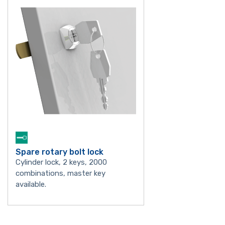
Spare rotary bolt lock
Cylinder lock, 2 keys, 2000
combinations, master key
available.