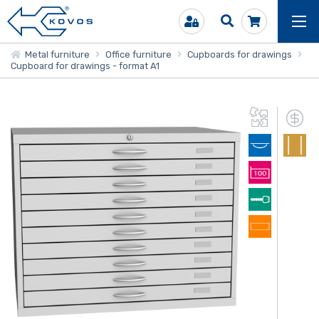
Metal furniture
Office furniture
Cupboards for drawings
Cupboard for drawings - format A1