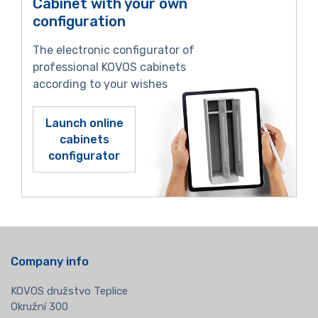
Cabinet with your own
configuration
The electronic configurator of
professional KOVOS cabinets
according to your wishes
Launch online
cabinets
configurator
Company info
KOVOS družstvo Teplice
Okružní 300