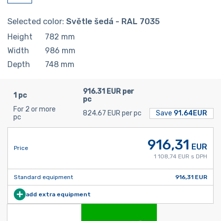
Selected color:
Světle šedá - RAL 7035
Height
782
mm
Width
986
mm
Depth
748
mm
916.31 EUR per
1 pc
pc
For 2 or more
824.67 EUR per pc
Save
91.64EUR
pc
916,31
EUR
Price
1 108,74 EUR s DPH
Standard equipment
916,31 EUR
add extra equipment