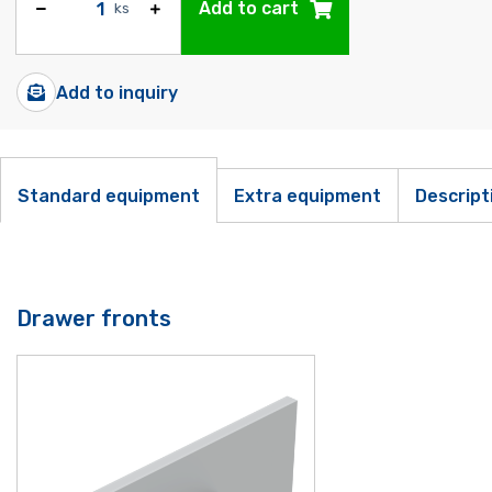
Add to cart
ks
Add to inquiry
Standard equipment
Extra equipment
Descript
Drawer fronts