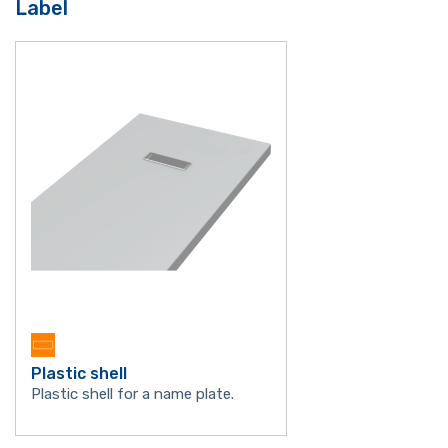
Label
Plastic shell
Plastic shell for a name plate.