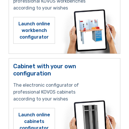
professional KOVOS workbenches
according to your wishes
Launch online
workbench
configurator
Cabinet with your own
configuration
The electronic configurator of
professional KOVOS cabinets
according to your wishes
Launch online
cabinets
configurator