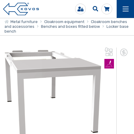
Metal furniture
Cloakroom equipment
Cloakroom benches
and accessories
Benches and boxes fitted below
Locker base
bench