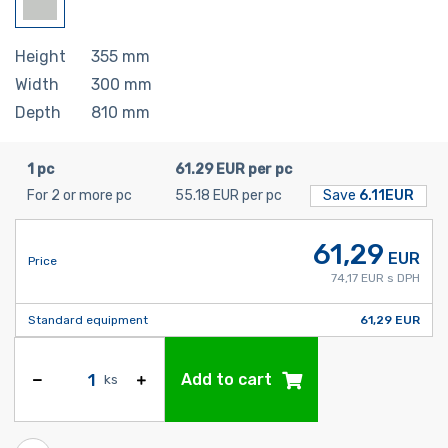
Height
355
mm
Width
300
mm
Depth
810
mm
1 pc
61.29 EUR per pc
For 2 or more pc
55.18 EUR per pc
Save
6.11EUR
61,29
EUR
Price
74,17 EUR s DPH
Standard equipment
61,29 EUR
Add to cart
ks