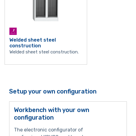
Welded sheet steel
construction
Welded sheet steel construction.
Setup your own configuration
Workbench with your own
configuration
The electronic configurator of