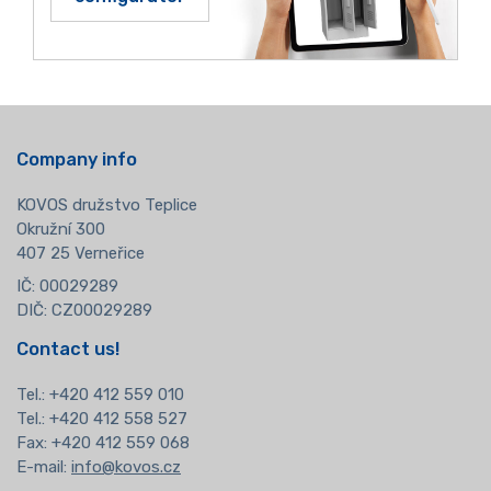
Company info
KOVOS družstvo Teplice
Okružní 300
407 25 Verneřice
IČ: 00029289
DIČ: CZ00029289
Contact us!
Tel.:
+420 412 559 010
Tel.: +420 412 558 527
Fax: +420 412 559 068
E-mail:
info@kovos.cz