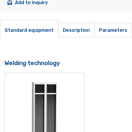
Add to inquiry
Standard equipment
Description
Parameters
Welding technology