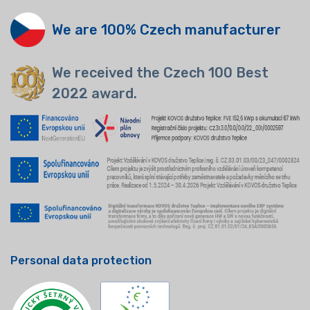
We are 100% Czech manufacturer
We received the Czech 100 Best
2022 award.
Personal data protection