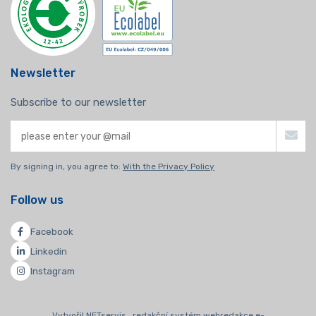
Newsletter
Subscribe to our newsletter
By signing in, you agree to:
With the Privacy Policy
Follow us
Facebook
Linkedin
Instagram
Vytvořil NETservis , redakční systém webredakce e-