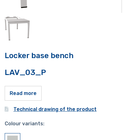
Locker base bench
LAV_03_P
Read more
Technical drawing of the product
Colour variants: