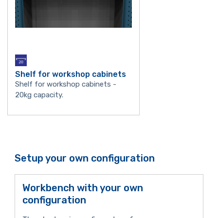
Shelf for workshop cabinets
Shelf for workshop cabinets -
20kg capacity.
Setup your own configuration
Workbench with your own
configuration