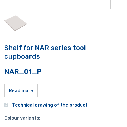
Shelf for NAR series tool
cupboards
NAR_01_P
Read more
Technical drawing of the product
Colour variants: