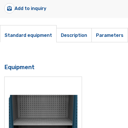
Add to inquiry
Standard equipment
Description
Parameters
Equipment