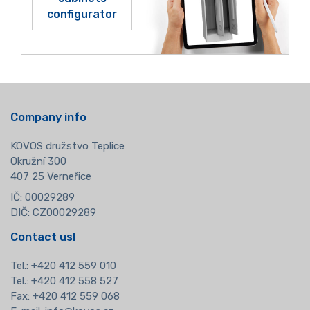
configurator
Company info
KOVOS družstvo Teplice
Okružní 300
407 25 Verneřice
IČ: 00029289
DIČ: CZ00029289
Contact us!
Tel.:
+420 412 559 010
Tel.: +420 412 558 527
Fax: +420 412 559 068