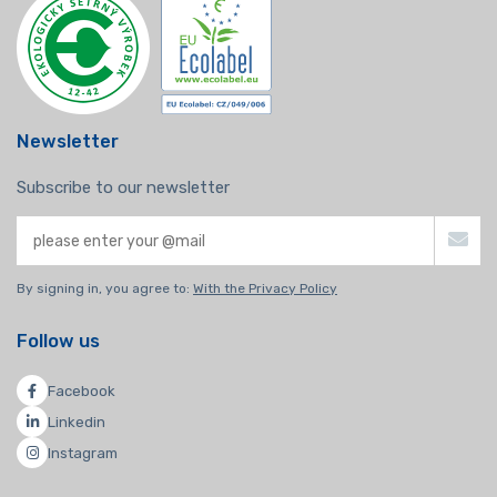
Newsletter
Subscribe to our newsletter
By signing in, you agree to:
With the Privacy Policy
Follow us
Facebook
Linkedin
Instagram