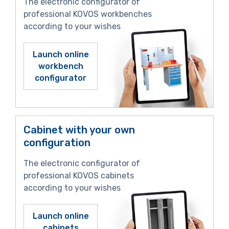
The electronic configurator of
professional KOVOS workbenches
according to your wishes
Launch online
workbench
configurator
Cabinet with your own
configuration
The electronic configurator of
professional KOVOS cabinets
according to your wishes
Launch online
cabinets