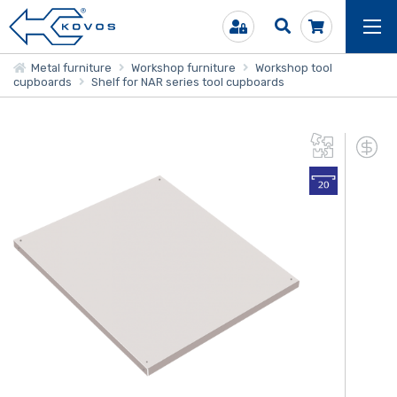
Metal furniture
Workshop furniture
Workshop tool
cupboards
Shelf for NAR series tool cupboards