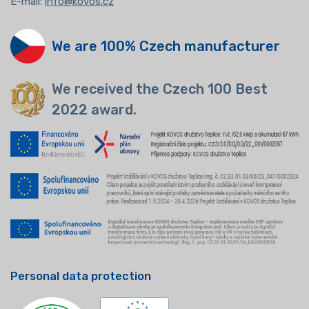
E-mail:
info@kovos.cz
We are 100% Czech manufacturer
We received the Czech 100 Best
2022 award.
Personal data protection