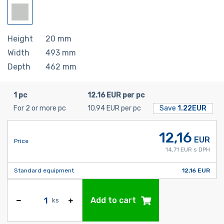
Height
20
mm
Width
493
mm
Depth
462
mm
1 pc
12.16 EUR per pc
For 2 or more pc
10.94 EUR per pc
Save
1.22EUR
12,16
EUR
Price
14,71 EUR s DPH
Standard equipment
12,16 EUR
Add to cart
ks