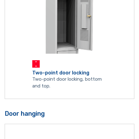
Two-point door locking
Two-point door locking, bottom
and top.
Door hanging