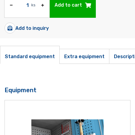
Add to cart
ks
Add to inquiry
Standard equipment
Extra equipment
Descript
Equipment