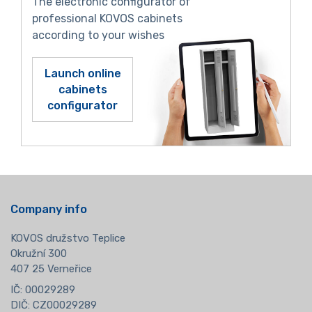
The electronic configurator of
professional KOVOS cabinets
according to your wishes
Launch online
cabinets
configurator
Company info
KOVOS družstvo Teplice
Okružní 300
407 25 Verneřice
IČ: 00029289
DIČ: CZ00029289