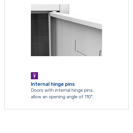
Internal hinge pins
Doors with internal hinge pins,
allow an opening angle of 110°.