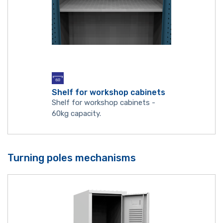
Shelf for workshop cabinets
Shelf for workshop cabinets -
60kg capacity.
Turning poles mechanisms