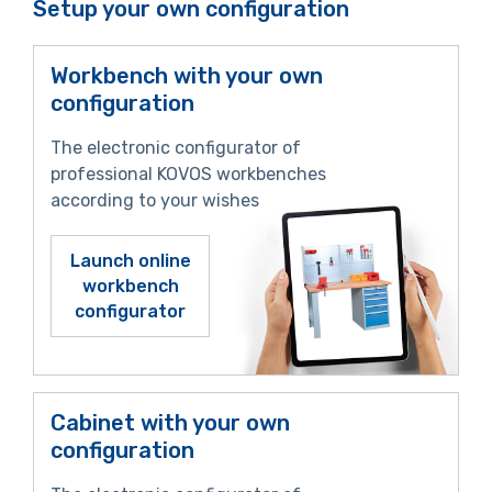
Setup your own configuration
Workbench with your own
configuration
The electronic configurator of
professional KOVOS workbenches
according to your wishes
Launch online
workbench
configurator
Cabinet with your own
configuration