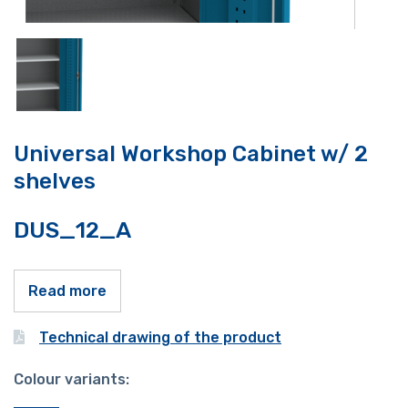
Universal Workshop Cabinet w/ 2
shelves
DUS_12_A
Read more
Technical drawing of the product
Colour variants: