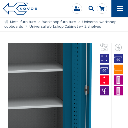
Metal furniture
Workshop furniture
Universal workshop
cupboards
Universal Workshop Cabinet w/ 2 shelves