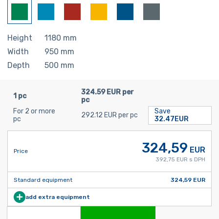
Height
1180
mm
Width
950
mm
Depth
500
mm
324.59 EUR per
1 pc
pc
For 2 or more
Save
292.12 EUR per pc
pc
32.47EUR
324,59
EUR
Price
392,75 EUR s DPH
Standard equipment
324,59 EUR
add extra equipment