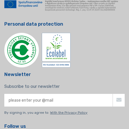
Personal data protection
Newsletter
Subscribe to our newsletter
By signing in, you agree to:
With the Privacy Policy
Follow us