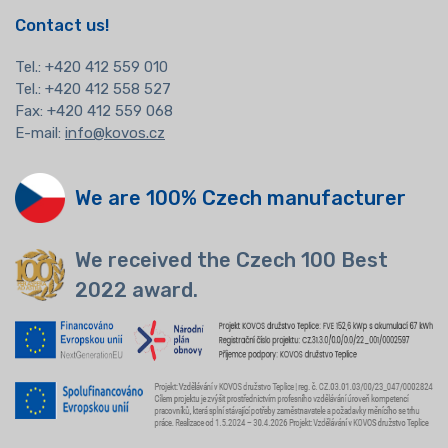
Contact us!
Tel.:
+420 412 559 010
Tel.: +420 412 558 527
Fax: +420 412 559 068
E-mail:
info@kovos.cz
We are 100% Czech manufacturer
We received the Czech 100 Best
2022 award.