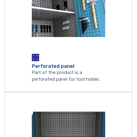
Perforated panel
Part of the product is a
perforated panel for tool holder.