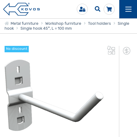
Metal furniture
Workshop furniture
Tool holders
Single
hook
Single hook 45°, L = 100 mm
No discount