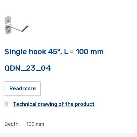
Single hook 45°, L = 100 mm
QDN_23_04
Read more
Technical drawing of the product
Depth
100
mm