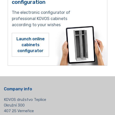
configuration
The electronic configurator of
professional KOVOS cabinets
according to your wishes
Launch online
cabinets
configurator
Company info
KOVOS družstvo Teplice
Okružní 300
407 25 Verneřice