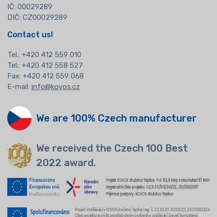
IČ: 00029289
DIČ: CZ00029289
Contact us!
Tel.:
+420 412 559 010
Tel.: +420 412 558 527
Fax: +420 412 559 068
E-mail:
info@kovos.cz
We are 100% Czech manufacturer
We received the Czech 100 Best
2022 award.