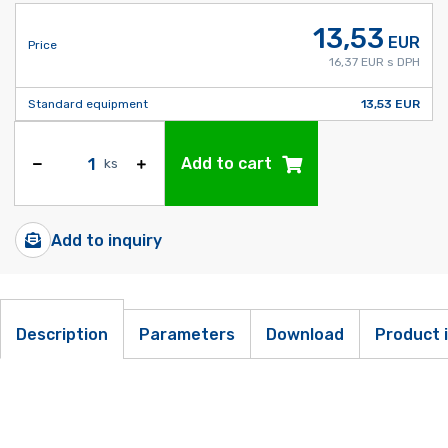
13,53
EUR
Price
16,37 EUR s DPH
Standard equipment
13,53 EUR
Add to cart
ks
Add to inquiry
Description
Parameters
Download
Product 