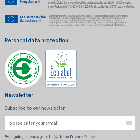
Personal data protection
Newsletter
Subscribe to our newsletter
By signing in, you agree to:
With the Privacy Policy