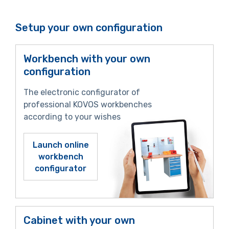
Setup your own configuration
Workbench with your own
configuration
The electronic configurator of
professional KOVOS workbenches
according to your wishes
Launch online
workbench
configurator
Cabinet with your own