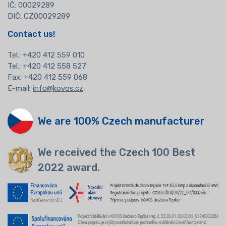
IČ: 00029289
DIČ: CZ00029289
Contact us!
Tel.:
+420 412 559 010
Tel.: +420 412 558 527
Fax: +420 412 559 068
E-mail:
info@kovos.cz
We are 100% Czech manufacturer
We received the Czech 100 Best
2022 award.