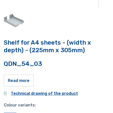
Shelf for A4 sheets - (width x
depth) - (225mm x 305mm)
QDN_54_03
Read more
Technical drawing of the product
Colour variants: