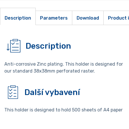
Description
Parameters
Download
Product 
Description
Anti-corrosive Zinc plating. This holder is designed for
our standard 38x38mm perforated raster.
Další vybavení
This holder is designed to hold 500 sheets of A4 paper