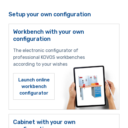
Setup your own configuration
Workbench with your own
configuration
The electronic configurator of
professional KOVOS workbenches
according to your wishes
Launch online
workbench
configurator
Cabinet with your own