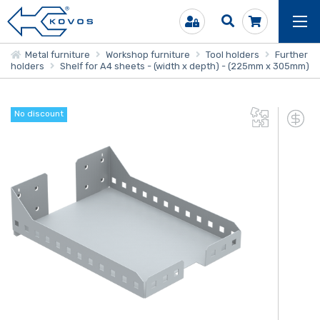
Metal furniture
Workshop furniture
Tool holders
Further
holders
Shelf for A4 sheets - (width x depth) - (225mm x 305mm)
No discount