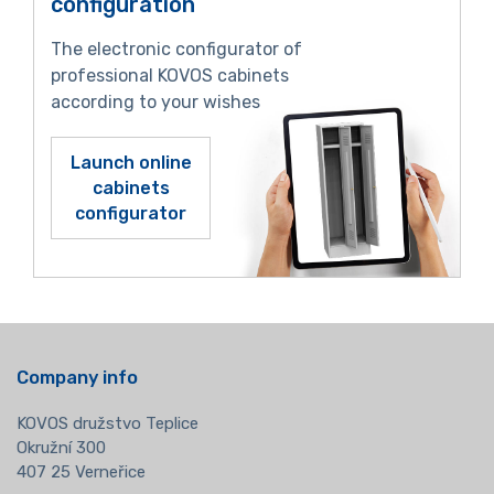
configuration
The electronic configurator of
professional KOVOS cabinets
according to your wishes
Launch online
cabinets
configurator
Company info
KOVOS družstvo Teplice
Okružní 300
407 25 Verneřice