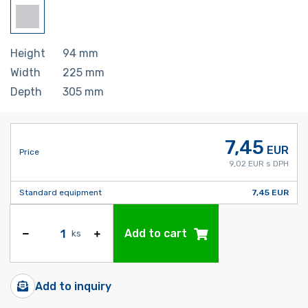
Height
94
mm
Width
225
mm
Depth
305
mm
7,45
EUR
Price
9,02 EUR s DPH
Standard equipment
7,45 EUR
Add to cart
ks
Add to inquiry