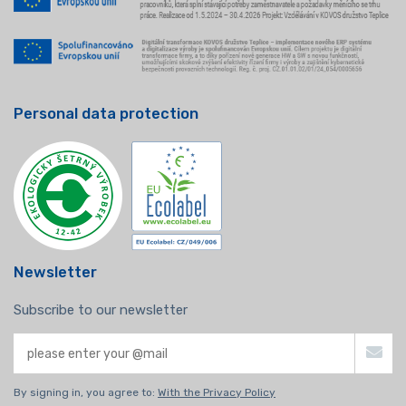
Personal data protection
Newsletter
Subscribe to our newsletter
By signing in, you agree to:
With the Privacy Policy