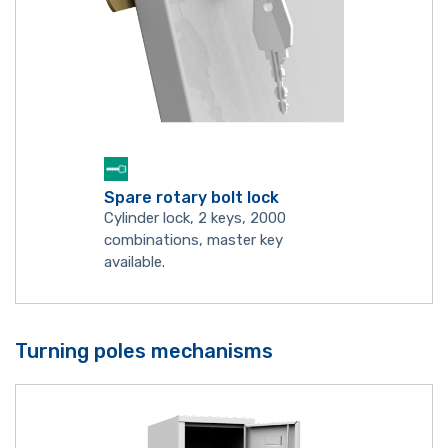
Spare rotary bolt lock
Cylinder lock, 2 keys, 2000
combinations, master key
available.
Turning poles mechanisms