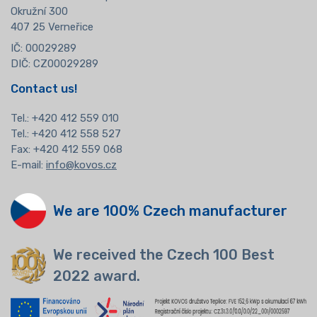
Okružní 300
407 25 Verneřice
IČ: 00029289
DIČ: CZ00029289
Contact us!
Tel.:
+420 412 559 010
Tel.: +420 412 558 527
Fax: +420 412 559 068
E-mail:
info@kovos.cz
We are 100% Czech manufacturer
We received the Czech 100 Best
2022 award.