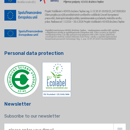
Personal data protection
Newsletter
Subscribe to our newsletter