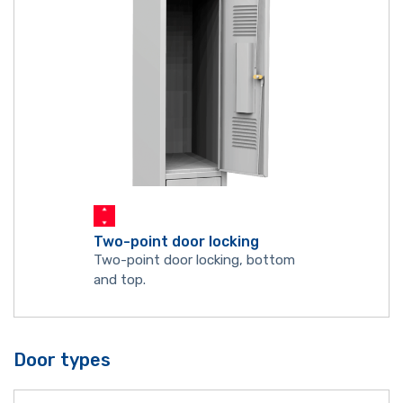
Two-point door locking
Two-point door locking, bottom
and top.
Door types