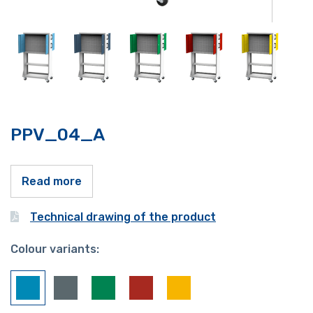
PPV_04_A
Read more
Technical drawing of the product
Colour variants: