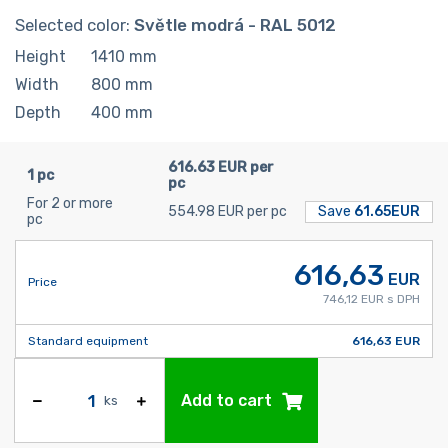
Selected color:
Světle modrá - RAL 5012
Height
1410
mm
Width
800
mm
Depth
400
mm
616.63 EUR per
1 pc
pc
For 2 or more
554.98 EUR per pc
Save
61.65EUR
pc
616,63
EUR
Price
746,12 EUR s DPH
Standard equipment
616,63 EUR
Add to cart
ks