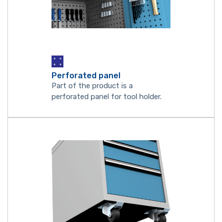
Perforated panel
Part of the product is a
perforated panel for tool holder.