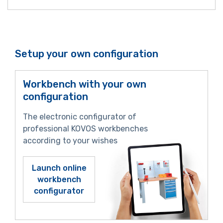
Setup your own configuration
Workbench with your own
configuration
The electronic configurator of
professional KOVOS workbenches
according to your wishes
Launch online
workbench
configurator