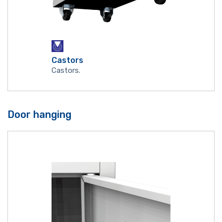
Castors
Castors.
Door hanging