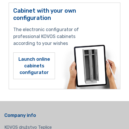
Cabinet with your own
configuration
The electronic configurator of
professional KOVOS cabinets
according to your wishes
Launch online
cabinets
configurator
Company info
KOVOS družstvo Teplice