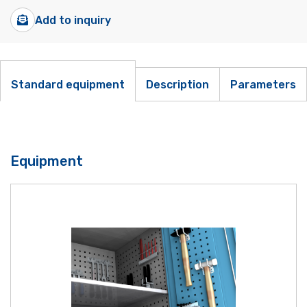
Add to inquiry
Standard equipment
Description
Parameters
Equipment