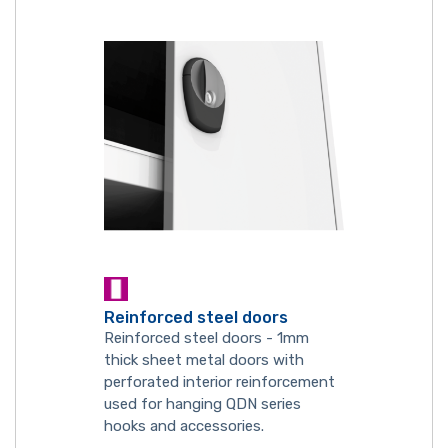
Reinforced steel doors
Reinforced steel doors - 1mm
thick sheet metal doors with
perforated interior reinforcement
used for hanging QDN series
hooks and accessories.