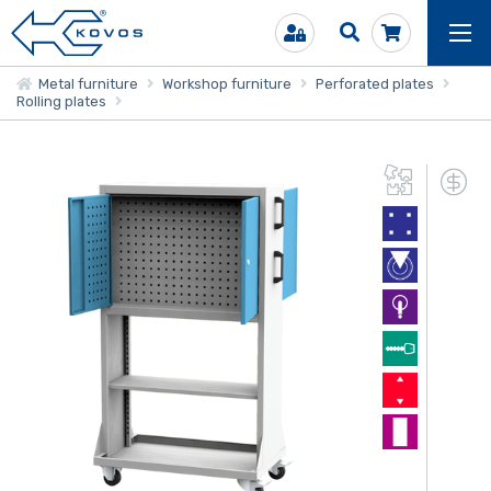
Metal furniture
Workshop furniture
Perforated plates
Rolling plates