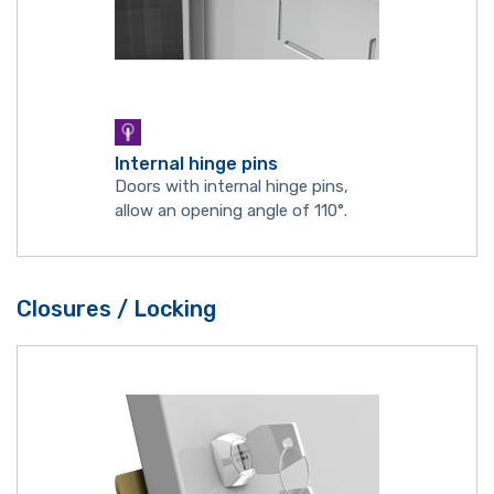
Internal hinge pins
Doors with internal hinge pins,
allow an opening angle of 110°.
Closures / Locking