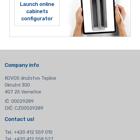
Launch online
cabinets
configurator
Company info
KOVOS družstvo Teplice
Okružní 300
407 25 Verneřice
IČ: 00029289
DIČ: CZ00029289
Contact us!
Tel.:
+420 412 559 010
Tel.: +420 412 558 527