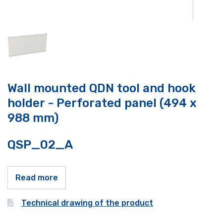
Wall mounted QDN tool and hook
holder - Perforated panel (494 x
988 mm)
QSP_02_A
Read more
Technical drawing of the product