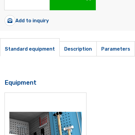
Add to inquiry
Standard equipment
Description
Parameters
Equipment