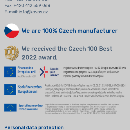
Fax: +420 412 559 068
E-mail:
info@kovos.cz
We are 100% Czech manufacturer
We received the Czech 100 Best
2022 award.
Personal data protection