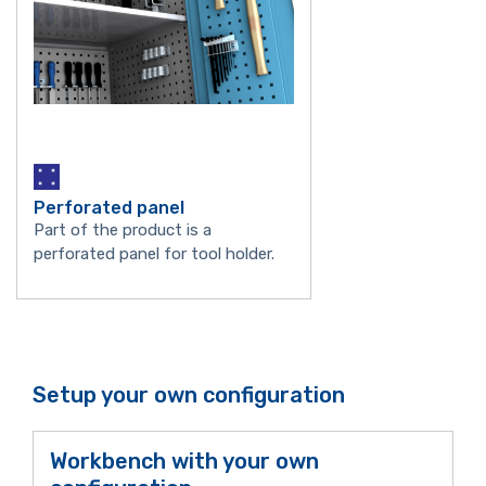
Perforated panel
Part of the product is a
perforated panel for tool holder.
Setup your own configuration
Workbench with your own