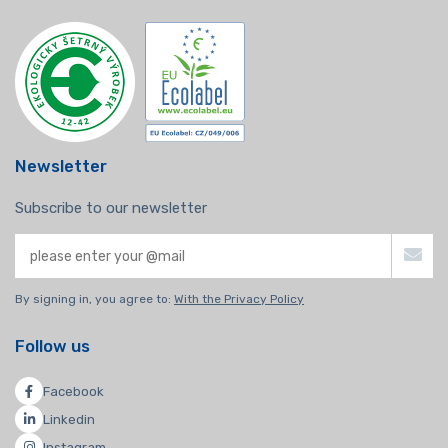
Newsletter
Subscribe to our newsletter
By signing in, you agree to:
With the Privacy Policy
Follow us
Facebook
Linkedin
Instagram