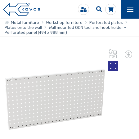
Metal furniture
Workshop furniture
Perforated plates
Plates onto the wall
Wall mounted QDN tool and hook holder -
Perforated panel (494 x 988 mm)