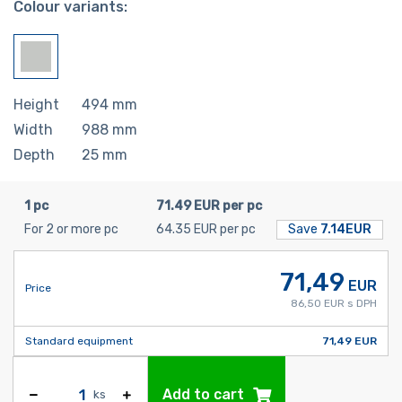
Colour variants:
Height
494
mm
Width
988
mm
Depth
25
mm
1 pc
71.49 EUR per pc
For 2 or more pc
64.35 EUR per pc
Save
7.14EUR
71,49
EUR
Price
86,50 EUR s DPH
Standard equipment
71,49 EUR
Add to cart
ks