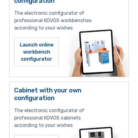
configuration
The electronic configurator of
professional KOVOS workbenches
according to your wishes
Launch online
workbench
configurator
Cabinet with your own
configuration
The electronic configurator of
professional KOVOS cabinets
according to your wishes