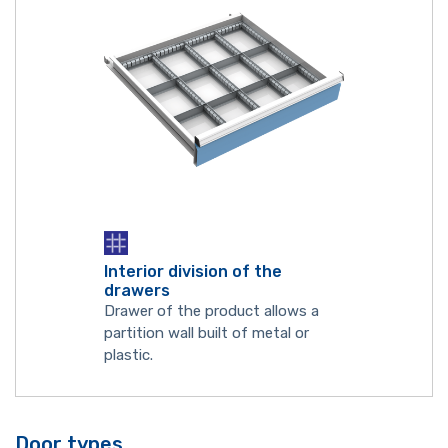
Interior division of the
drawers
Drawer of the product allows a
partition wall built of metal or
plastic.
Door types