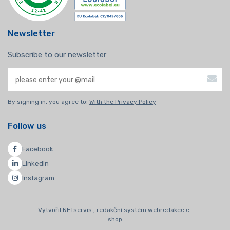
Newsletter
Subscribe to our newsletter
By signing in, you agree to:
With the Privacy Policy
Follow us
Facebook
Linkedin
Instagram
Vytvořil NETservis , redakční systém webredakce e-
shop