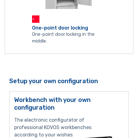
One-point door locking
One-point door locking in the
middle.
Setup your own configuration
Workbench with your own
configuration
The electronic configurator of
professional KOVOS workbenches
according to your wishes