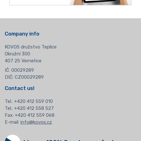
Company info
KOVOS družstvo Teplice
Okružní 300
407 25 Verneřice
IČ: 00029289
DIČ: CZ00029289
Contact us!
Tel.:
+420 412 559 010
Tel.: +420 412 558 527
Fax: +420 412 559 068
E-mail:
info@kovos.cz