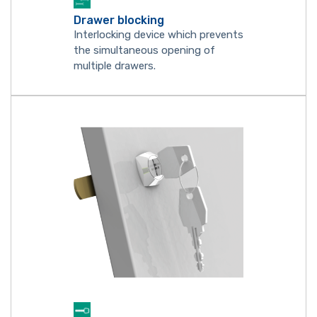
Drawer blocking
Interlocking device which prevents
the simultaneous opening of
multiple drawers.