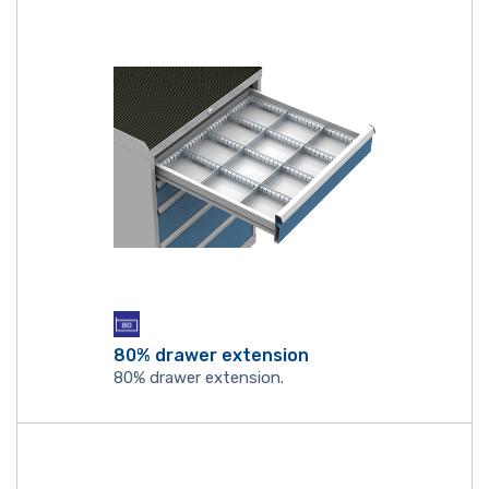
80% drawer extension
80% drawer extension.