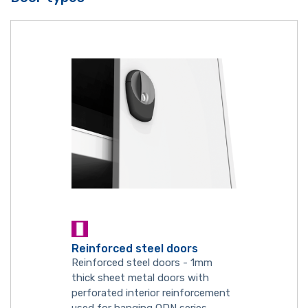
Reinforced steel doors
Reinforced steel doors - 1mm
thick sheet metal doors with
perforated interior reinforcement