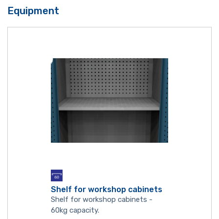
Equipment
Shelf for workshop cabinets
Shelf for workshop cabinets -
60kg capacity.