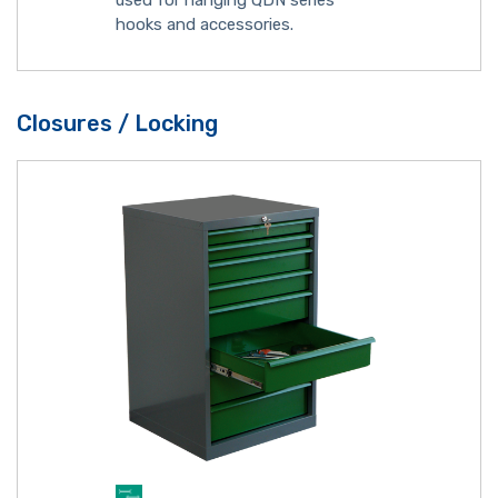
used for hanging QDN series
hooks and accessories.
Closures / Locking