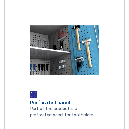
Perforated panel
Part of the product is a
perforated panel for tool holder.