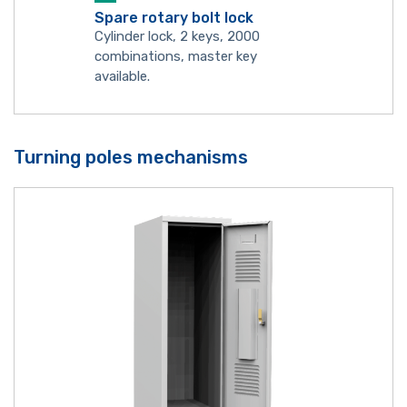
Spare rotary bolt lock
Cylinder lock, 2 keys, 2000
combinations, master key
available.
Turning poles mechanisms