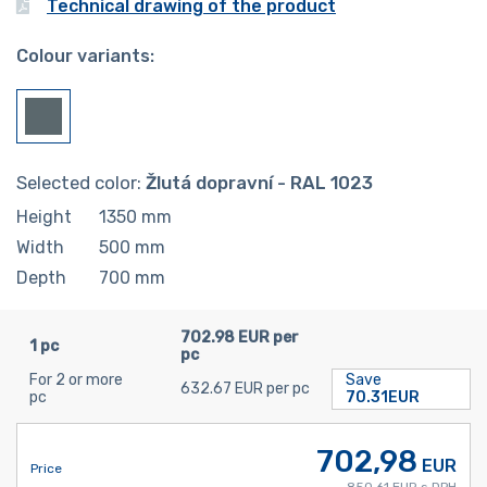
Technical drawing of the product
Colour variants:
Selected color:
Žlutá dopravní - RAL 1023
Height
1350
mm
Width
500
mm
Depth
700
mm
702.98 EUR per
1 pc
pc
For 2 or more
Save
632.67 EUR per pc
pc
70.31EUR
702,98
EUR
Price
850,61 EUR s DPH