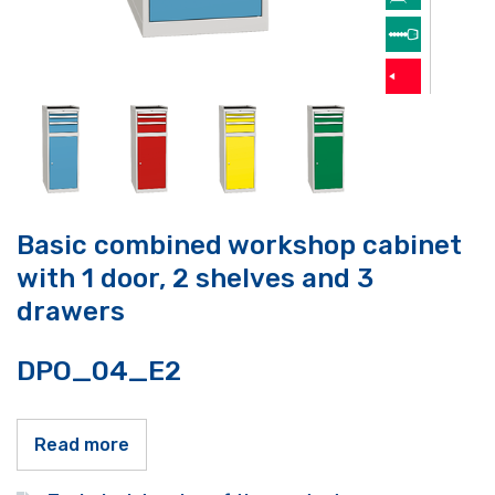
Basic combined workshop cabinet
with 1 door, 2 shelves and 3
drawers
DPO_04_E2
Read more