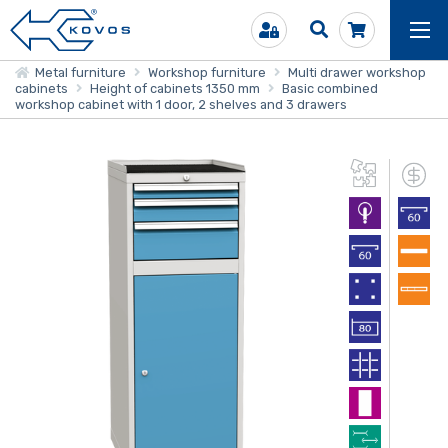
Metal furniture
Workshop furniture
Multi drawer workshop
cabinets
Height of cabinets 1350 mm
Basic combined
workshop cabinet with 1 door, 2 shelves and 3 drawers