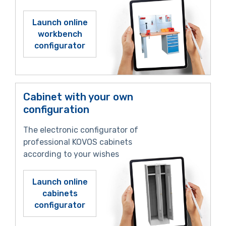
Launch online
workbench
configurator
Cabinet with your own
configuration
The electronic configurator of
professional KOVOS cabinets
according to your wishes
Launch online
cabinets
configurator