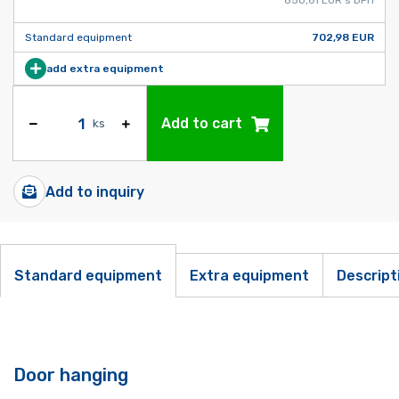
Standard equipment
702,98 EUR
add extra equipment
Add to cart
ks
Add to inquiry
Standard equipment
Extra equipment
Descript
Door hanging