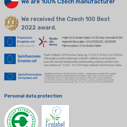
We are 100% Czech manufacturer
We received the Czech 100 Best
2022 award.
Personal data protection