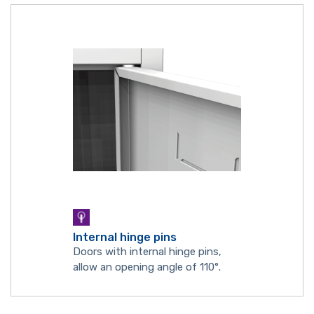
Internal hinge pins
Doors with internal hinge pins,
allow an opening angle of 110°.