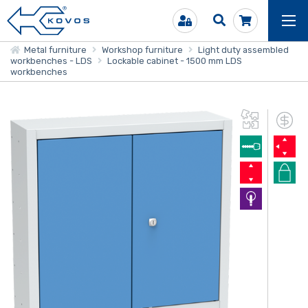
Metal furniture
Workshop furniture
Light duty assembled
workbenches - LDS
Lockable cabinet - 1500 mm LDS
workbenches