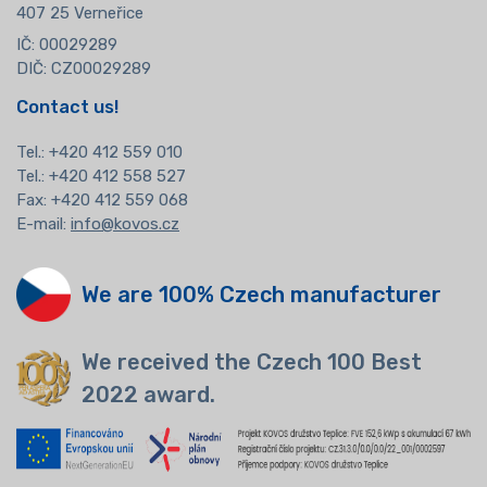
407 25 Verneřice
IČ: 00029289
DIČ: CZ00029289
Contact us!
Tel.:
+420 412 559 010
Tel.: +420 412 558 527
Fax: +420 412 559 068
E-mail:
info@kovos.cz
We are 100% Czech manufacturer
We received the Czech 100 Best
2022 award.