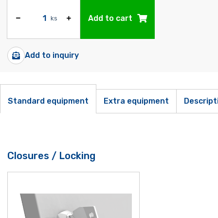
Add to cart
ks
Add to inquiry
Standard equipment
Extra equipment
Descript
Closures / Locking