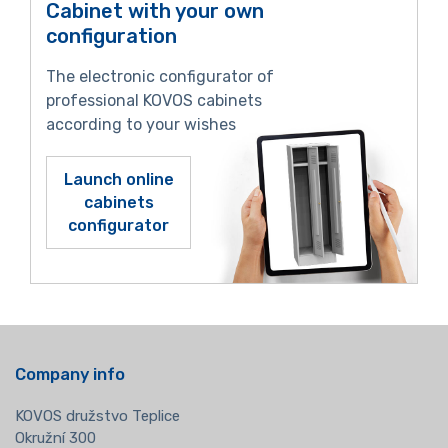
Cabinet with your own
configuration
The electronic configurator of
professional KOVOS cabinets
according to your wishes
Launch online
cabinets
configurator
Company info
KOVOS družstvo Teplice
Okružní 300