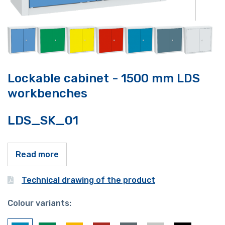
Lockable cabinet - 1500 mm LDS
workbenches
LDS_SK_01
Read more
Technical drawing of the product
Colour variants: