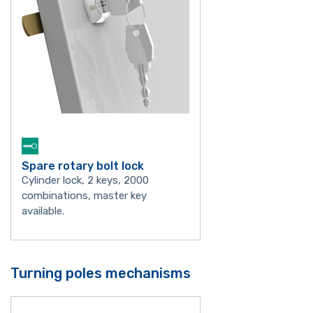
Spare rotary bolt lock
Cylinder lock, 2 keys, 2000
combinations, master key
available.
Turning poles mechanisms