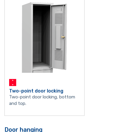
Two-point door locking
Two-point door locking, bottom
and top.
Door hanging