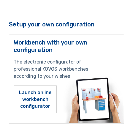
Setup your own configuration
Workbench with your own
configuration
The electronic configurator of
professional KOVOS workbenches
according to your wishes
Launch online
workbench
configurator