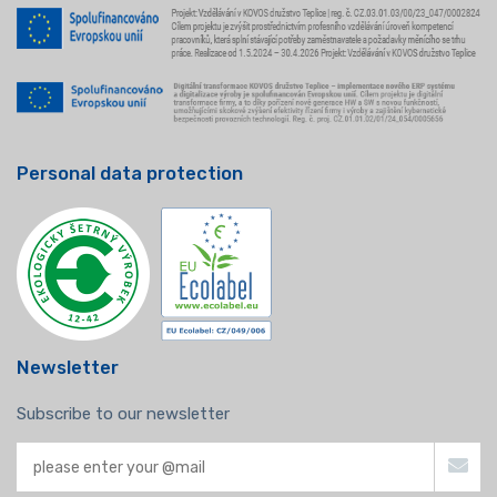
Personal data protection
Newsletter
Subscribe to our newsletter