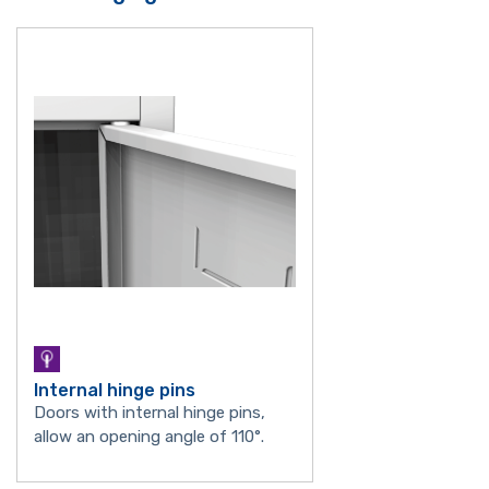
Internal hinge pins
Doors with internal hinge pins,
allow an opening angle of 110°.