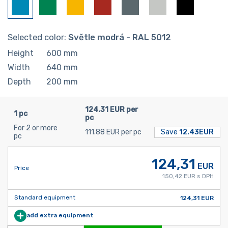
Selected color:
Světle modrá - RAL 5012
Height
600
mm
Width
640
mm
Depth
200
mm
124.31 EUR per
1 pc
pc
For 2 or more
111.88 EUR per pc
Save
12.43EUR
pc
124,31
EUR
Price
150,42 EUR s DPH
Standard equipment
124,31 EUR
add extra equipment