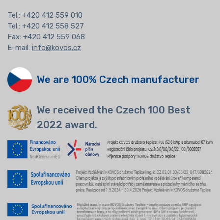
Tel.:
+420 412 559 010
Tel.: +420 412 558 527
Fax: +420 412 559 068
E-mail:
info@kovos.cz
We are 100% Czech manufacturer
We received the Czech 100 Best
2022 award.