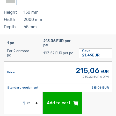
Height
150
mm
Width
2000
mm
Depth
65
mm
215.06 EUR per
1 pc
pc
For 2 or more
Save
193.57 EUR per pc
pc
21.49EUR
215,06
EUR
Price
260,22 EUR s DPH
Standard equipment
215,06 EUR
Add to cart
ks