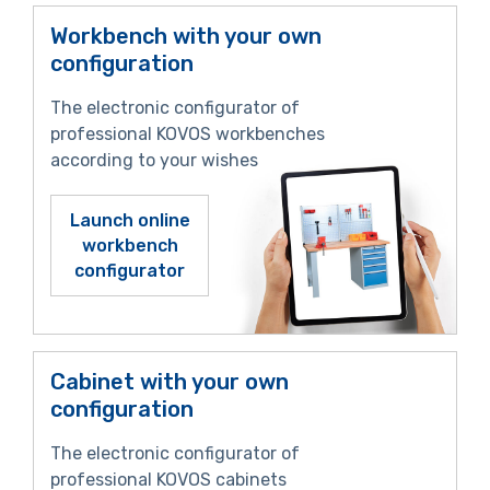
Workbench with your own
configuration
The electronic configurator of
professional KOVOS workbenches
according to your wishes
Launch online
workbench
configurator
Cabinet with your own
configuration
The electronic configurator of
professional KOVOS cabinets