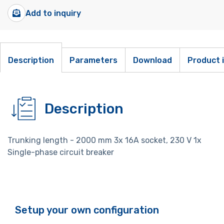
Add to inquiry
Description
Parameters
Download
Product 
Description
Trunking length - 2000 mm 3x 16A socket, 230 V 1x
Single-phase circuit breaker
Setup your own configuration