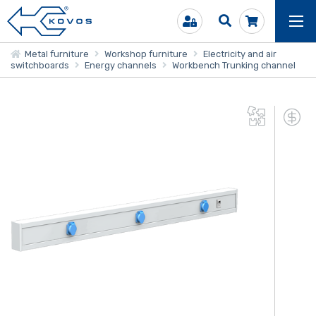
Metal furniture
Workshop furniture
Electricity and air
switchboards
Energy channels
Workbench Trunking channel