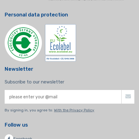
Personal data protection
Newsletter
Subscribe to our newsletter
By signing in, you agree to:
With the Privacy Policy
Follow us
Facebook