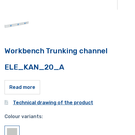
Workbench Trunking channel
ELE_KAN_20_A
Read more
Technical drawing of the product
Colour variants: