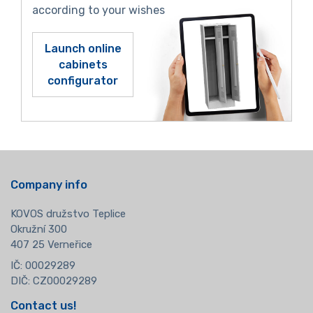
according to your wishes
Launch online
cabinets
configurator
Company info
KOVOS družstvo Teplice
Okružní 300
407 25 Verneřice
IČ: 00029289
DIČ: CZ00029289
Contact us!