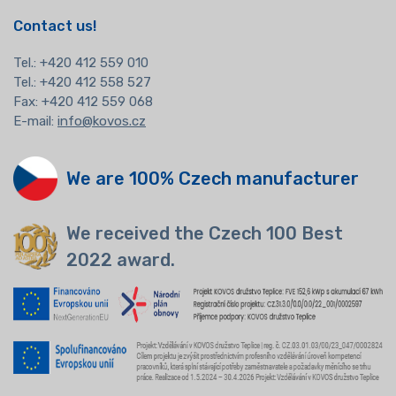
Contact us!
Tel.:
+420 412 559 010
Tel.: +420 412 558 527
Fax: +420 412 559 068
E-mail:
info@kovos.cz
We are 100% Czech manufacturer
We received the Czech 100 Best
2022 award.