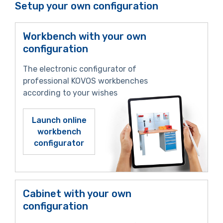
Setup your own configuration
Workbench with your own
configuration
The electronic configurator of
professional KOVOS workbenches
according to your wishes
Launch online
workbench
configurator
Cabinet with your own
configuration