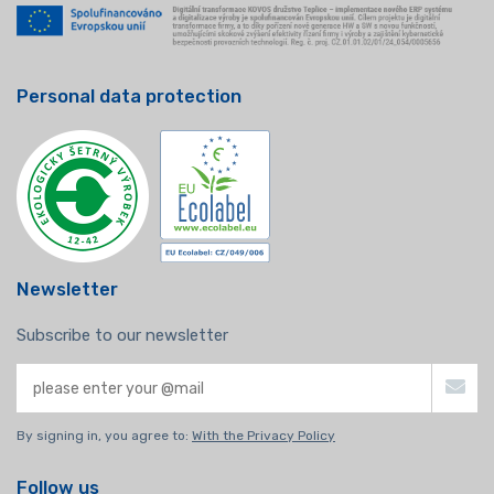
Personal data protection
Newsletter
Subscribe to our newsletter
By signing in, you agree to:
With the Privacy Policy
Follow us