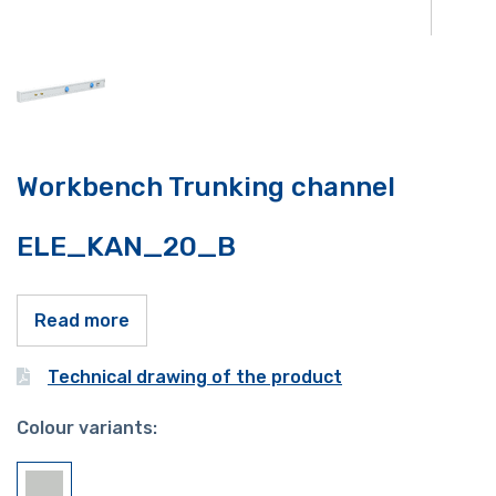
Workbench Trunking channel
ELE_KAN_20_B
Read more
Technical drawing of the product
Colour variants: