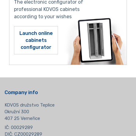
The electronic configurator of
professional KOVOS cabinets
according to your wishes
Launch online
cabinets
configurator
Company info
KOVOS družstvo Teplice
Okružní 300
407 25 Verneřice
IČ: 00029289
DIČ: CZ00029289