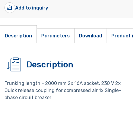
Add to inquiry
Description
Parameters
Download
Product 
Description
Trunking length - 2000 mm 2x 16A socket, 230 V 2x
Quick release coupling for compressed air 1x Single-
phase circuit breaker