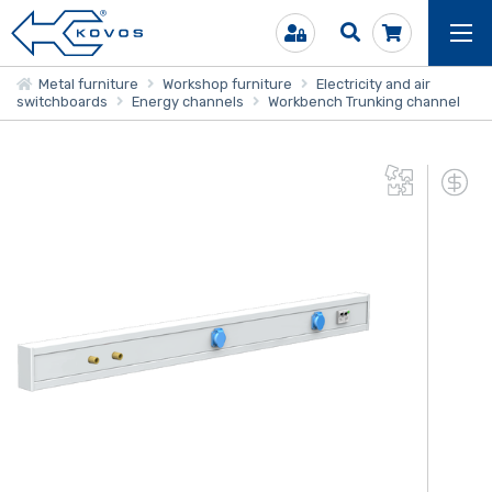
Metal furniture
Workshop furniture
Electricity and air
switchboards
Energy channels
Workbench Trunking channel