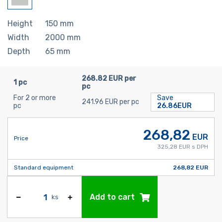
Height
150
mm
Width
2000
mm
Depth
65
mm
268.82 EUR per
1 pc
pc
For 2 or more
Save
241.96 EUR per pc
pc
26.86EUR
268,82
EUR
Price
325,28 EUR s DPH
Standard equipment
268,82 EUR
Add to cart
ks