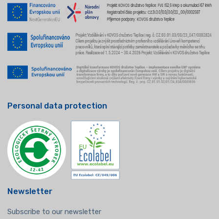
Personal data protection
Newsletter
Subscribe to our newsletter