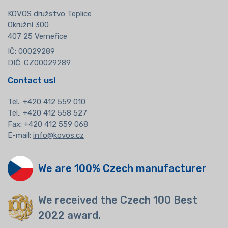
KOVOS družstvo Teplice
Okružní 300
407 25 Verneřice
IČ: 00029289
DIČ: CZ00029289
Contact us!
Tel.:
+420 412 559 010
Tel.: +420 412 558 527
Fax: +420 412 559 068
E-mail:
info@kovos.cz
We are 100% Czech manufacturer
We received the Czech 100 Best
2022 award.