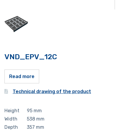
VND_EPV_12C
Read more
Technical drawing of the product
Height
95
mm
Width
538
mm
Depth
357
mm