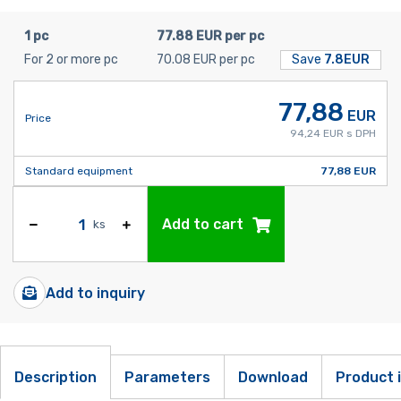
1 pc
77.88 EUR per pc
For 2 or more pc
70.08 EUR per pc
Save
7.8EUR
77,88
EUR
Price
94,24 EUR s DPH
Standard equipment
77,88 EUR
Add to cart
ks
Add to inquiry
Description
Parameters
Download
Product 