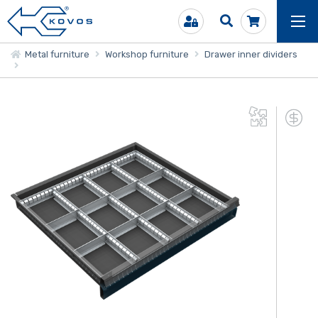
Metal furniture
Workshop furniture
Drawer inner dividers