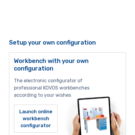
Setup your own configuration
Workbench with your own
configuration
The electronic configurator of
professional KOVOS workbenches
according to your wishes
Launch online
workbench
configurator