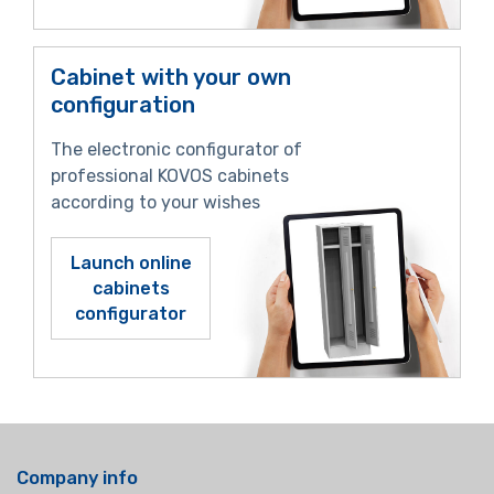
Cabinet with your own
configuration
The electronic configurator of
professional KOVOS cabinets
according to your wishes
Launch online
cabinets
configurator
Company info