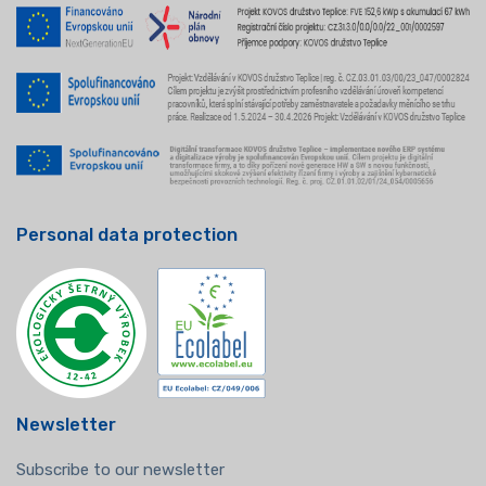
Personal data protection
Newsletter
Subscribe to our newsletter