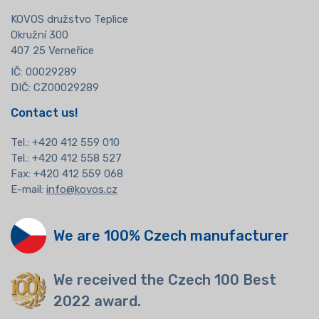
KOVOS družstvo Teplice
Okružní 300
407 25 Verneřice
IČ: 00029289
DIČ: CZ00029289
Contact us!
Tel.:
+420 412 559 010
Tel.: +420 412 558 527
Fax: +420 412 559 068
E-mail:
info@kovos.cz
We are 100% Czech manufacturer
We received the Czech 100 Best
2022 award.