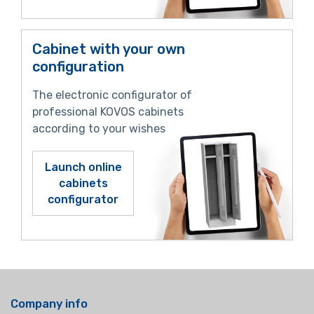
Cabinet with your own
configuration
The electronic configurator of
professional KOVOS cabinets
according to your wishes
Launch online
cabinets
configurator
Company info