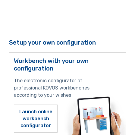
Setup your own configuration
Workbench with your own
configuration
The electronic configurator of
professional KOVOS workbenches
according to your wishes
Launch online
workbench
configurator