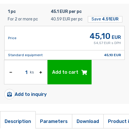
1 pc
45.1 EUR per pc
For 2 or more pc
40.59 EUR per pc
Save
4.51EUR
45,10
EUR
Price
54,57 EUR s DPH
Standard equipment
45,10 EUR
Add to cart
ks
Add to inquiry
Description
Parameters
Download
Product 