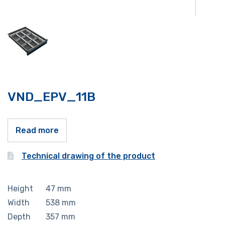
VND_EPV_11B
Read more
Technical drawing of the product
Height
47
mm
Width
538
mm
Depth
357
mm