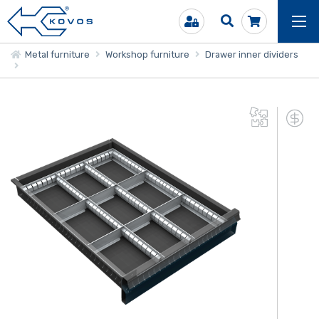
Metal furniture
Workshop furniture
Drawer inner dividers