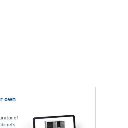
ur own
urator of
abinets