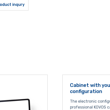
oduct inqury
Cabinet with yo
configuration
The electronic config
professional KOVOS c