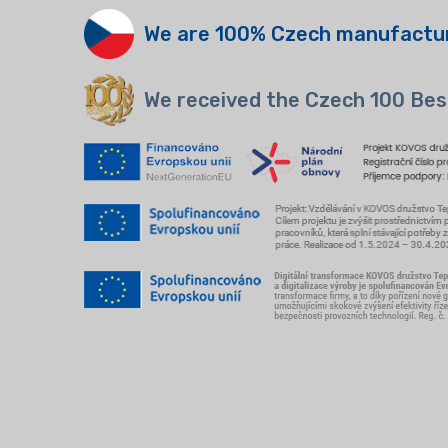
We are 100% Czech manufactu
We received the Czech 100 Bes