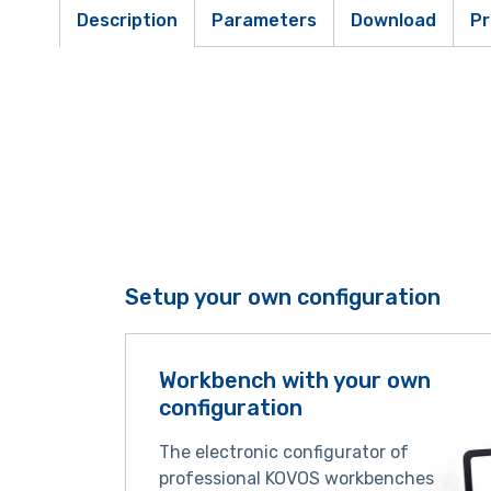
Description
Parameters
Download
Pr
Setup your own configuration
Workbench with your own
configuration
The electronic configurator of
professional KOVOS workbenches