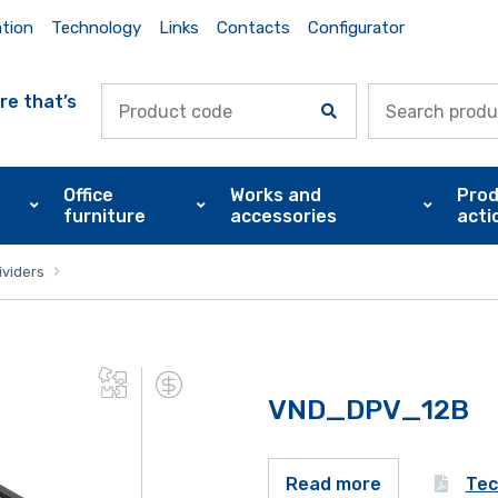
ation
Technology
Links
Contacts
Configurator
re that’s
Office
Works and
Prod
furniture
accessories
acti
ividers
VND_DPV_12B
Tec
Read more