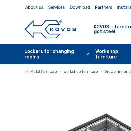
About us
Services
Download
Partners
Install
KOVOS – furnitu
got steel
Lockers for changing
Workshop
rooms
furniture
Metal furniture
Workshop furniture
Drawer inner d