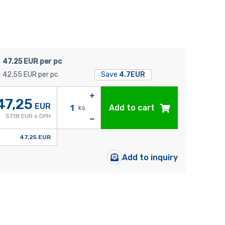
47.25 EUR per pc
42.55 EUR per pc
Save
4.7EUR
47,25
EUR
Add to cart
ks
57,18 EUR s DPH
47,25 EUR
Add to inquiry