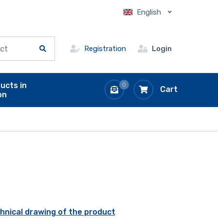
English
Registration
Login
ucts in
0
Cart
on
hnical drawing of the product