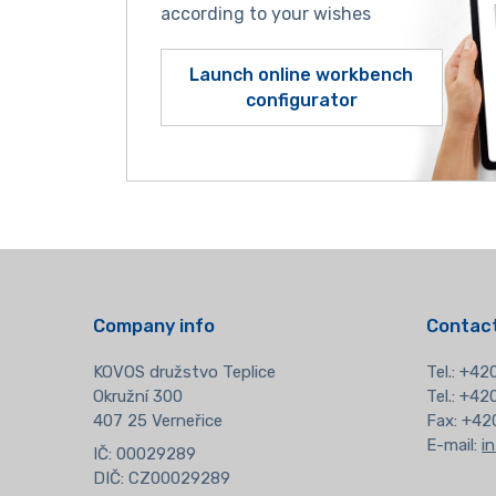
according to your wishes
Launch online workbench
configurator
Company info
Contact
KOVOS družstvo Teplice
Tel.:
+420
Okružní 300
Tel.: +4
407 25 Verneřice
Fax: +42
E-mail:
i
IČ: 00029289
DIČ: CZ00029289