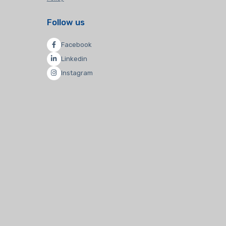
Follow us
Facebook
Linkedin
Instagram