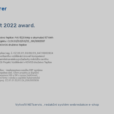
rer
t 2022 award.
Vytvořil NETservis , redakční systém webredakce e-shop