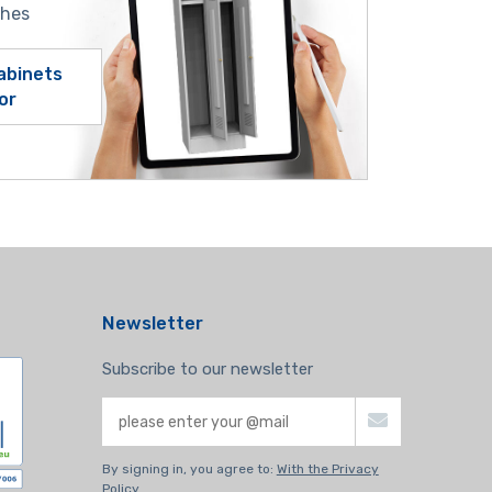
shes
abinets
or
Newsletter
Subscribe to our newsletter
By signing in, you agree to:
With the Privacy
Policy