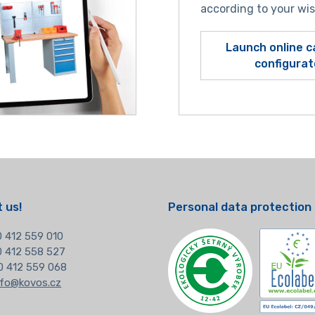
according to your wi
Launch online c
configurat
 us!
Personal data protection
 412 559 010
20 412 558 527
0 412 559 068
nfo@kovos.cz