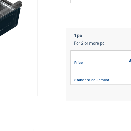
1 pc
For 2 or more pc
Price
Standard equipment