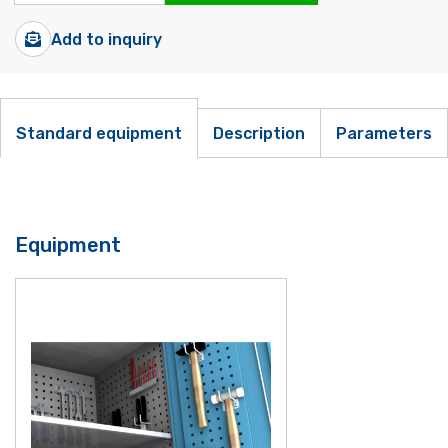
Add to inquiry
Standard equipment
Description
Parameters
Equipment