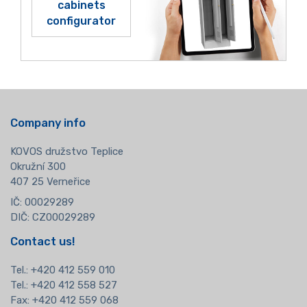
cabinets
configurator
Company info
KOVOS družstvo Teplice
Okružní 300
407 25 Verneřice
IČ: 00029289
DIČ: CZ00029289
Contact us!
Tel.:
+420 412 559 010
Tel.: +420 412 558 527
Fax: +420 412 559 068