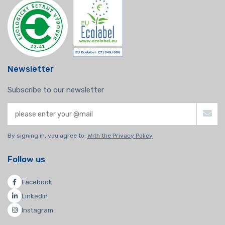
Newsletter
Subscribe to our newsletter
By signing in, you agree to:
With the Privacy Policy
Follow us
Facebook
Linkedin
Instagram