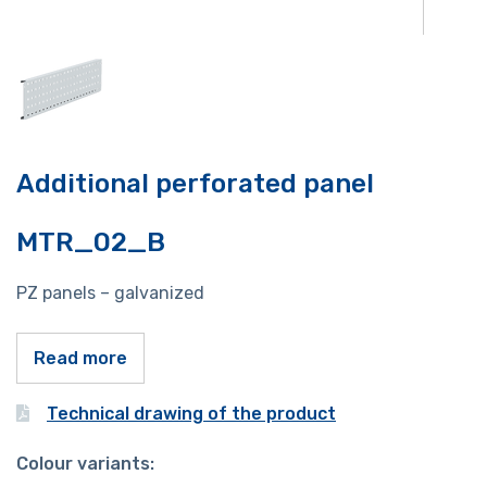
Additional perforated panel
MTR_02_B
PZ panels – galvanized
Read more
Technical drawing of the product
Colour variants: