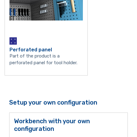
Perforated panel
Part of the product is a
perforated panel for tool holder.
Setup your own configuration
Workbench with your own
configuration