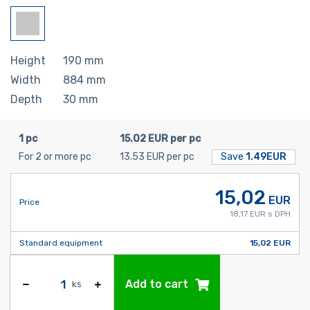
Height
190
mm
Width
884
mm
Depth
30
mm
1 pc
15.02 EUR per pc
For 2 or more pc
13.53 EUR per pc
Save
1.49EUR
15,02
EUR
Price
18,17 EUR s DPH
Standard equipment
15,02 EUR
Add to cart
ks