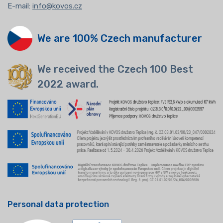
E-mail:
info@kovos.cz
We are 100% Czech manufacturer
We received the Czech 100 Best
2022 award.
Personal data protection