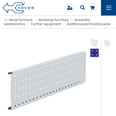
Metal furniture
Workshop furniture
Assembly
workbenches
Further equipment
Additional perforated panel