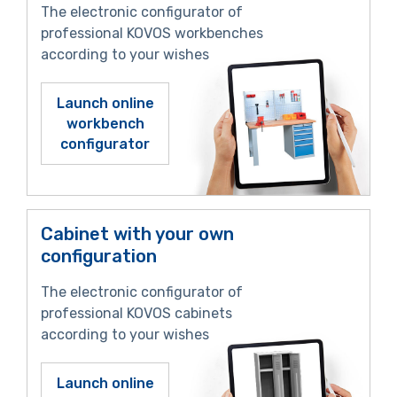
The electronic configurator of
professional KOVOS workbenches
according to your wishes
Launch online
workbench
configurator
Cabinet with your own
configuration
The electronic configurator of
professional KOVOS cabinets
according to your wishes
Launch online