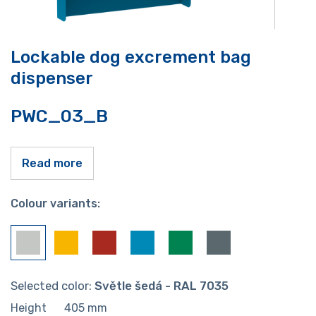
Lockable dog excrement bag
dispenser
PWC_03_B
Read more
Colour variants:
Selected color:
Světle šedá - RAL 7035
Height
405
mm