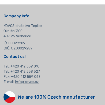
Company info
KOVOS družstvo Teplice
Okružní 300
407 25 Verneřice
IČ: 00029289
DIČ: CZ00029289
Contact us!
Tel.:
+420 412 559 010
Tel.: +420 412 558 527
Fax: +420 412 559 068
E-mail:
info@kovos.cz
We are 100% Czech manufacturer