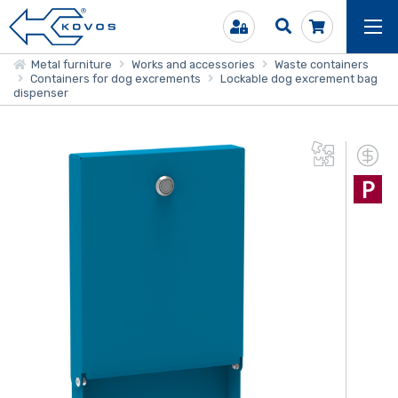
Metal furniture
Works and accessories
Waste containers
Containers for dog excrements
Lockable dog excrement bag
dispenser