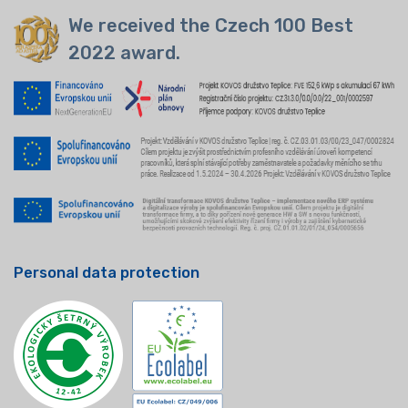
We received the Czech 100 Best
2022 award.
Personal data protection