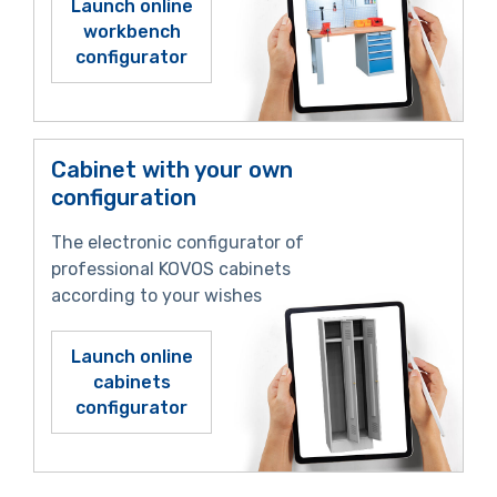
Launch online
workbench
configurator
Cabinet with your own
configuration
The electronic configurator of
professional KOVOS cabinets
according to your wishes
Launch online
cabinets
configurator