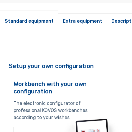
Standard equipment
Extra equipment
Descript
Setup your own configuration
Workbench with your own
configuration
The electronic configurator of
professional KOVOS workbenches
according to your wishes