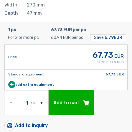
Width
270
mm
Depth
47
mm
1 pc
67.73 EUR per pc
For 2 or more pc
60.94 EUR per pc
Save
6.79EUR
67,73
EUR
Price
81,95 EUR s DPH
Standard equipment
67,73 EUR
add extra equipment
Add to cart
ks
Add to inquiry