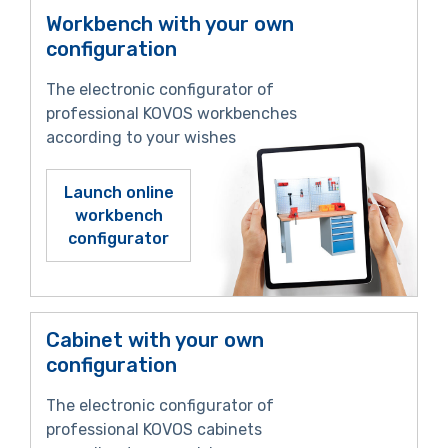
Workbench with your own
configuration
The electronic configurator of
professional KOVOS workbenches
according to your wishes
Launch online
workbench
configurator
Cabinet with your own
configuration
The electronic configurator of
professional KOVOS cabinets