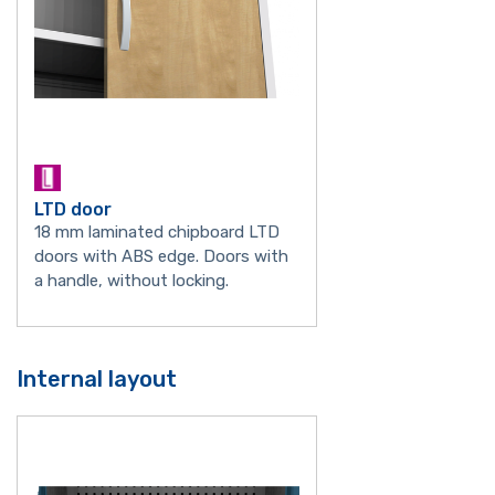
LTD door
18 mm laminated chipboard LTD
doors with ABS edge. Doors with
a handle, without locking.
Internal layout