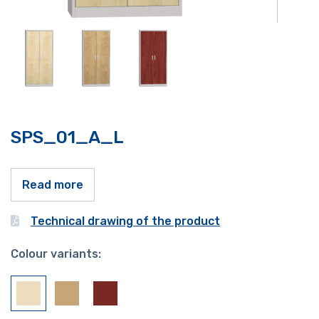
SPS_01_A_L
Read more
Technical drawing of the product
Colour variants: