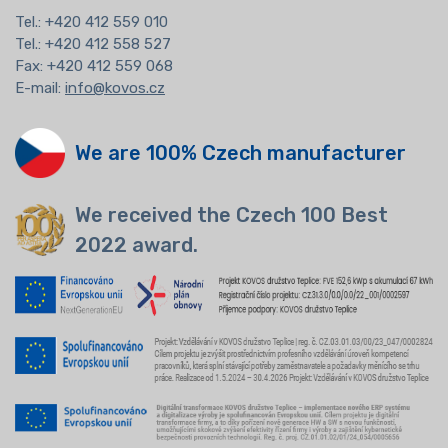
Tel.:
+420 412 559 010
Tel.: +420 412 558 527
Fax: +420 412 559 068
E-mail:
info@kovos.cz
We are 100% Czech manufacturer
We received the Czech 100 Best
2022 award.