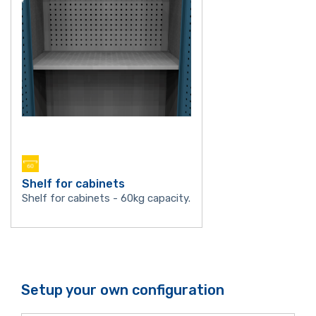
Shelf for cabinets
Shelf for cabinets - 60kg capacity.
Setup your own configuration