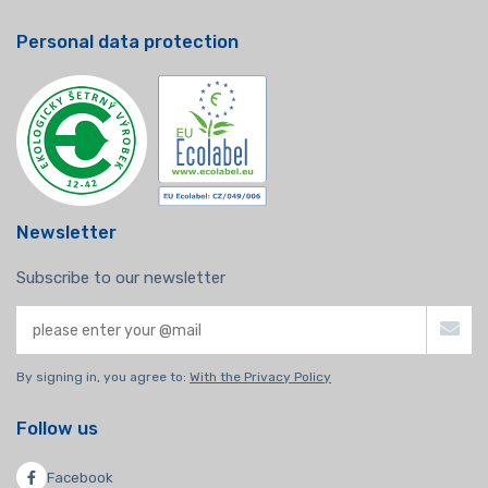
Personal data protection
Newsletter
Subscribe to our newsletter
By signing in, you agree to:
With the Privacy Policy
Follow us
Facebook