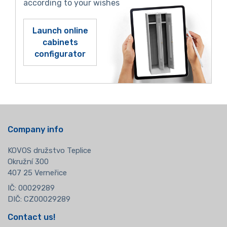
according to your wishes
Launch online
cabinets
configurator
Company info
KOVOS družstvo Teplice
Okružní 300
407 25 Verneřice
IČ: 00029289
DIČ: CZ00029289
Contact us!