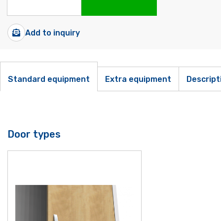
Add to inquiry
Standard equipment
Extra equipment
Descript
Door types