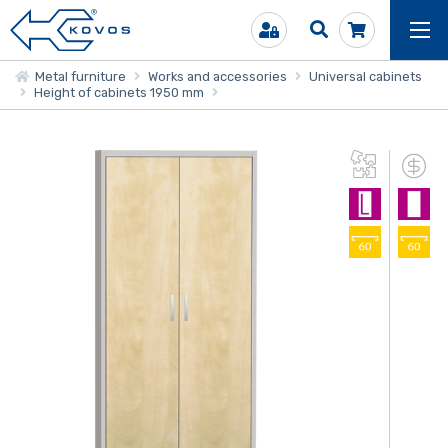
Metal furniture
Works and accessories
Universal cabinets
Height of cabinets 1950 mm