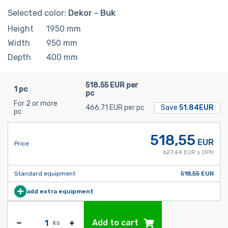
Selected color:
Dekor - Buk
Height
1950
mm
Width
950
mm
Depth
400
mm
518.55 EUR per
1 pc
pc
For 2 or more
466.71 EUR per pc
Save
51.84EUR
pc
518,55
EUR
Price
627,44 EUR s DPH
Standard equipment
518,55 EUR
add extra equipment
Add to cart
ks