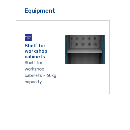
Equipment
Shelf for
workshop
cabinets
Shelf for
workshop
cabinets - 60kg
capacity.