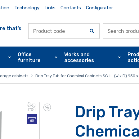
ation
Technology
Links
Contacts
Configurator
re that’s
Office
Works and
Prod
furniture
accessories
acti
torage cabinets
Drip Tray Tub for Chemical Cabinets SCH - (W x D) 950
Drip Tray
Chemica