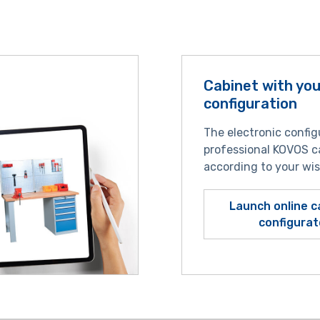
Cabinet with yo
configuration
The electronic config
professional KOVOS c
according to your wi
Launch online c
configurat