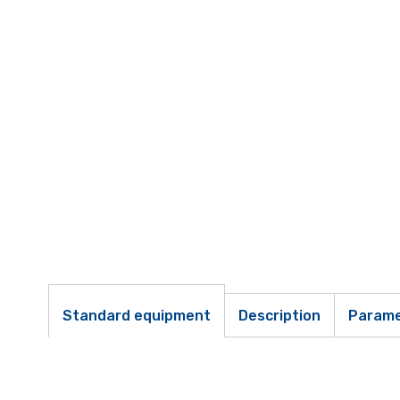
Standard equipment
Description
Parame