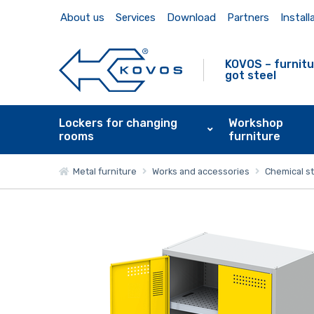
About us
Services
Download
Partners
Install
KOVOS – furnitu
got steel
Lockers for changing
Workshop
rooms
furniture
Metal furniture
Works and accessories
Chemical s