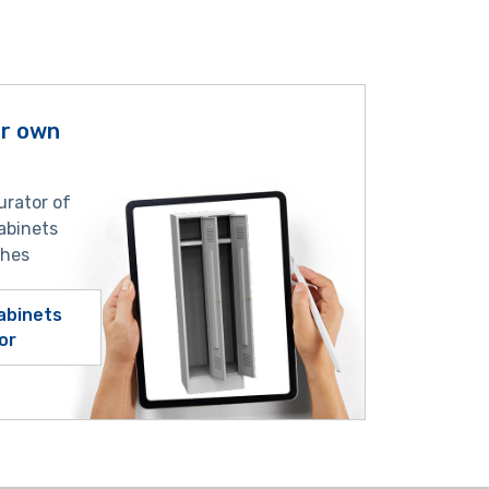
ur own
urator of
abinets
shes
abinets
or