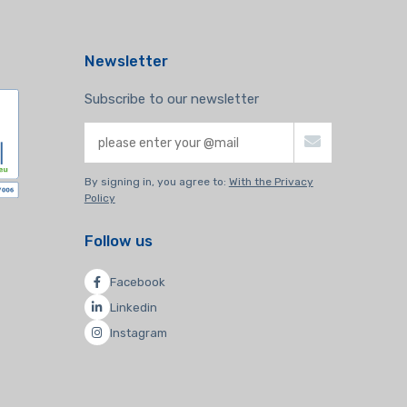
Newsletter
Subscribe to our newsletter
By signing in, you agree to:
With the Privacy
Policy
Follow us
Facebook
Linkedin
Instagram