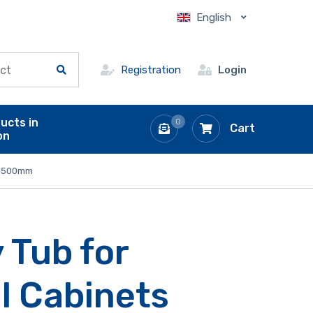
English
Registration
Login
ucts in
0
Cart
on
 x 500mm
 Tub for
l Cabinets