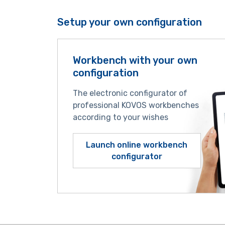
Setup your own configuration
Workbench with your own
configuration
The electronic configurator of
professional KOVOS workbenches
according to your wishes
Launch online workbench
configurator