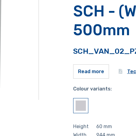
SCH - (W
500mm
SCH_VAN_02_P
Tec
Read more
Colour variants:
Height
60
mm
Width
944
mm