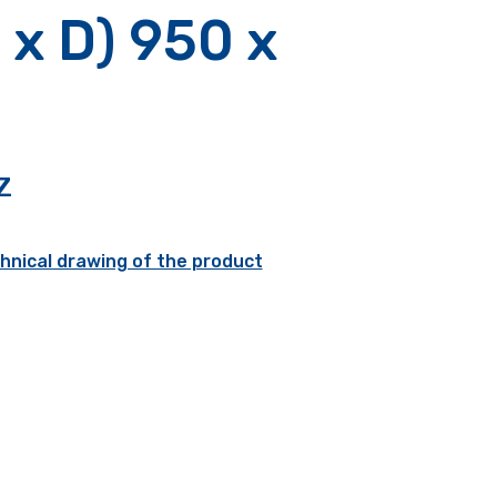
 x D) 950 x
Z
hnical drawing of the product