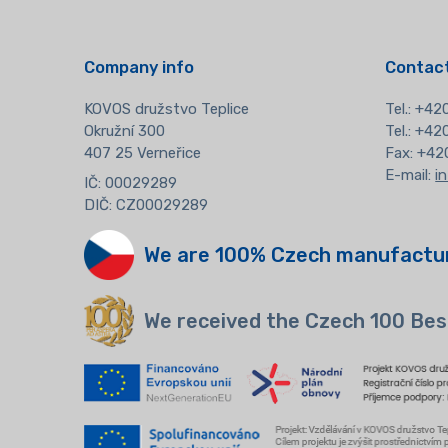
Company info
Contact
KOVOS družstvo Teplice
Tel.:
+420
Okružní 300
Tel.: +4
407 25 Verneřice
Fax: +42
E-mail:
i
IČ: 00029289
DIČ: CZ00029289
We are 100% Czech manufactu
We received the Czech 100 Bes