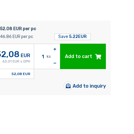
52.08 EUR per pc
46.86 EUR per pc
Save
5.22EUR
52,08
EUR
Add to cart
ks
63,01 EUR s DPH
52,08 EUR
Add to inquiry