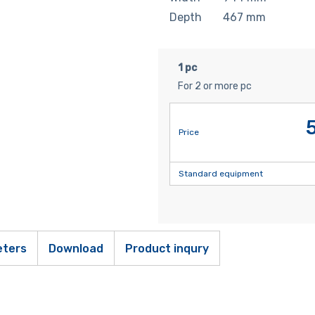
Depth
467
mm
1 pc
For 2 or more pc
Price
Standard equipment
ters
Download
Product inqury