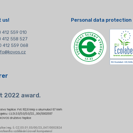
 us!
Personal data protection
 412 559 010
20 412 558 527
0 412 559 068
nfo@kovos.cz
rer
t 2022 award.