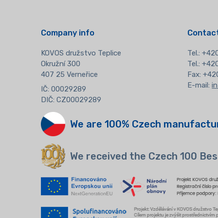
Company info
Contact
KOVOS družstvo Teplice
Tel.:
+420
Okružní 300
Tel.: +4
407 25 Verneřice
Fax: +42
E-mail:
i
IČ: 00029289
DIČ: CZ00029289
We are 100% Czech manufactu
We received the Czech 100 Bes