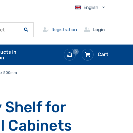
English
Registration
Login
ucts in
0
Cart
on
50 x 500mm
 Shelf for
l Cabinets