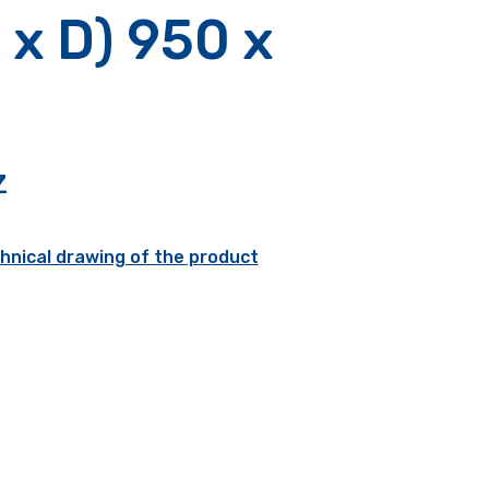
 x D) 950 x
Z
hnical drawing of the product