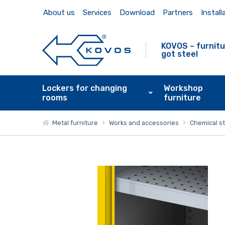
About us
Services
Download
Partners
Install
KOVOS – furnitu
got steel
Lockers for changing
Workshop
rooms
furniture
Metal furniture
Works and accessories
Chemical s