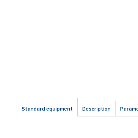
Standard equipment
Description
Parame