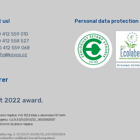
 us!
Personal data protection
 412 559 010
20 412 558 527
0 412 559 068
nfo@kovos.cz
rer
t 2022 award.