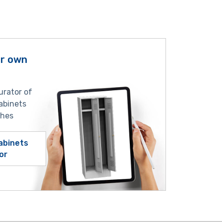
ur own
urator of
abinets
shes
abinets
or