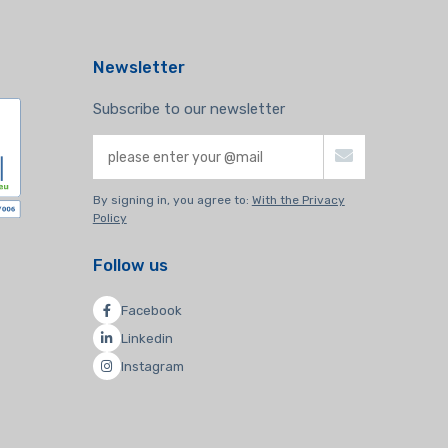
Newsletter
Subscribe to our newsletter
By signing in, you agree to:
With the Privacy
Policy
Follow us
Facebook
Linkedin
Instagram