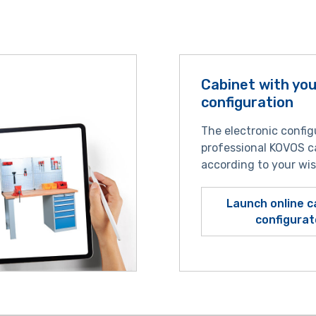
Cabinet with yo
configuration
The electronic config
professional KOVOS c
according to your wi
Launch online c
configurat