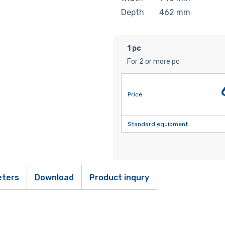
Depth
462
mm
1 pc
For 2 or more pc
Price
Standard equipment
ters
Download
Product inqury