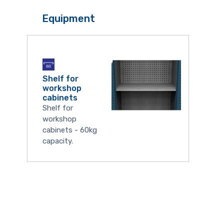
Equipment
Shelf for
workshop
cabinets
Shelf for
workshop
cabinets - 60kg
capacity.