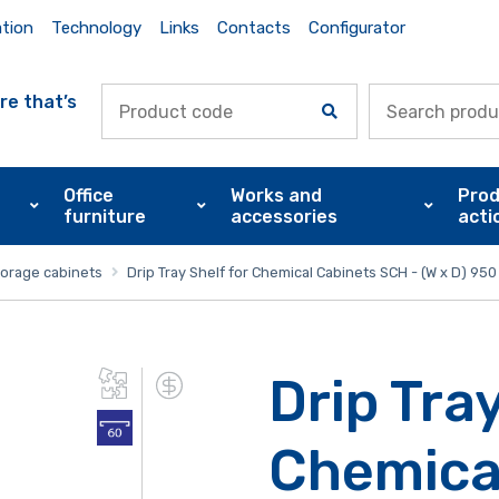
ation
Technology
Links
Contacts
Configurator
re that’s
Office
Works and
Prod
furniture
accessories
acti
torage cabinets
Drip Tray Shelf for Chemical Cabinets SCH - (W x D) 9
Drip Tray
Chemica