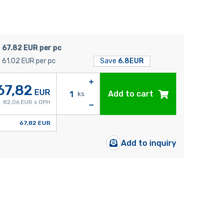
67.82 EUR per pc
61.02 EUR per pc
Save
6.8EUR
67,82
EUR
Add to cart
ks
82,06 EUR s DPH
67,82 EUR
Add to inquiry