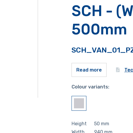
SCH - (W
500mm
SCH_VAN_01_P
Tec
Read more
Colour variants:
Height
50
mm
Width
940
mm