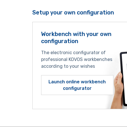
Setup your own configuration
Workbench with your own
configuration
The electronic configurator of
professional KOVOS workbenches
according to your wishes
Launch online workbench
configurator