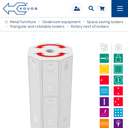
Metal furniture
Cloakroom equipment
Space saving lockers
Triangular and rotatable lockers
Rotary nest of lockers