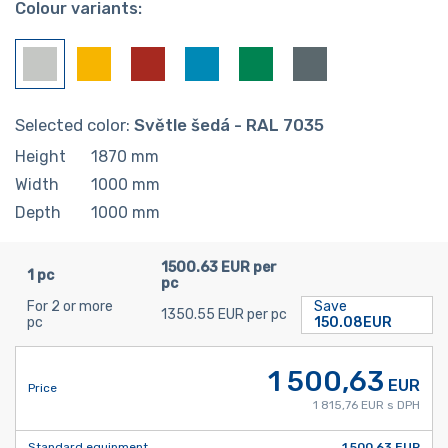
Colour variants:
Selected color:
Světle šedá - RAL 7035
Height
1870
mm
Width
1000
mm
Depth
1000
mm
1500.63 EUR per
1 pc
pc
For 2 or more
Save
1350.55 EUR per pc
pc
150.08EUR
1 500,63
EUR
Price
1 815,76 EUR s DPH
Standard equipment
1 500,63 EUR