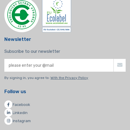
Newsletter
Subscribe to our newsletter
By signing in, you agree to:
With the Privacy Policy
Follow us
Facebook
Linkedin
Instagram