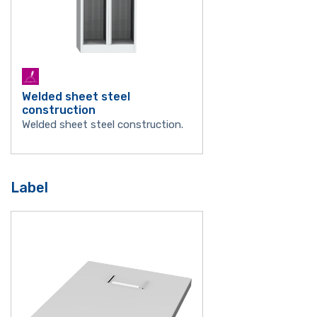
Welded sheet steel
construction
Welded sheet steel construction.
Label