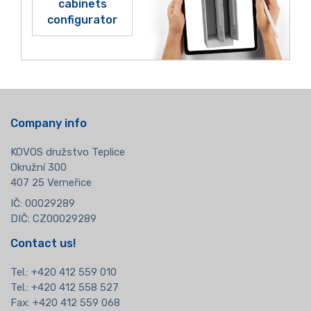
cabinets
configurator
Company info
KOVOS družstvo Teplice
Okružní 300
407 25 Verneřice
IČ: 00029289
DIČ: CZ00029289
Contact us!
Tel.:
+420 412 559 010
Tel.: +420 412 558 527
Fax: +420 412 559 068