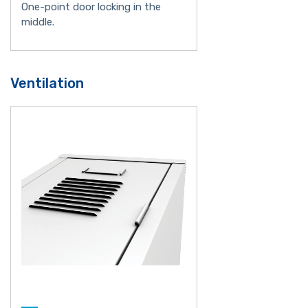
One-point door locking in the
middle.
Ventilation