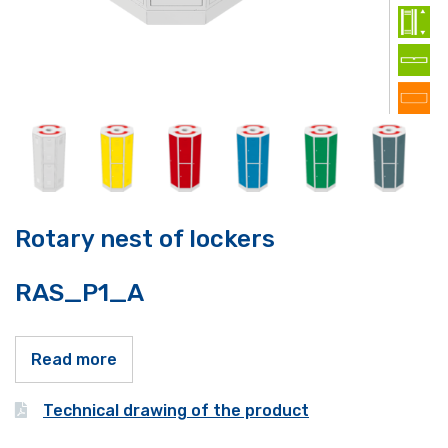
Rotary nest of lockers
RAS_P1_A
Read more
Technical drawing of the product