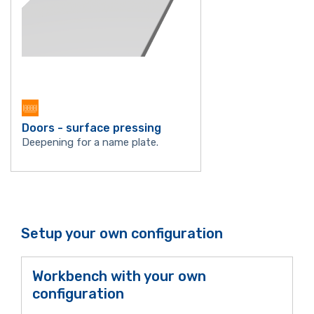
Doors - surface pressing
Deepening for a name plate.
Setup your own configuration
Workbench with your own
configuration