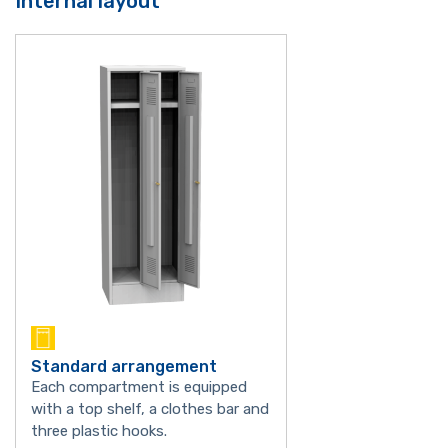
Internal layout
Standard arrangement
Each compartment is equipped
with a top shelf, a clothes bar and
three plastic hooks.