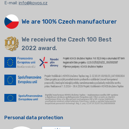
E-mail:
info@kovos.cz
We are 100% Czech manufacturer
We received the Czech 100 Best
2022 award.
Personal data protection