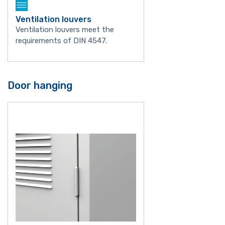
Ventilation louvers
Ventilation louvers meet the
requirements of DIN 4547.
Door hanging