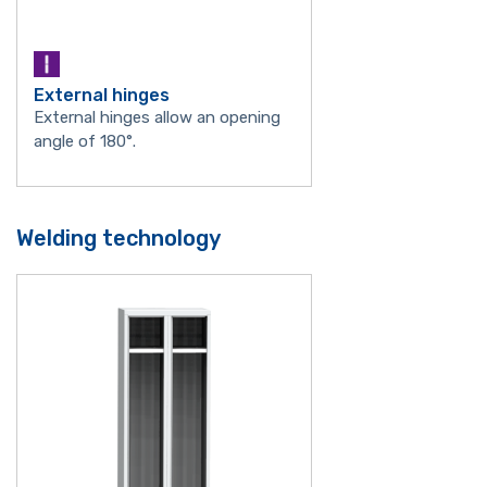
External hinges
External hinges allow an opening
angle of 180°.
Welding technology