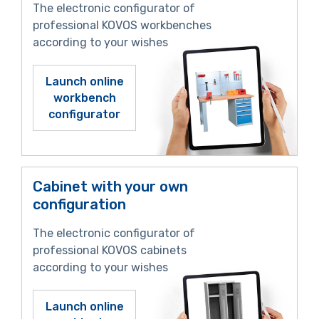
The electronic configurator of
professional KOVOS workbenches
according to your wishes
Launch online
workbench
configurator
Cabinet with your own
configuration
The electronic configurator of
professional KOVOS cabinets
according to your wishes
Launch online