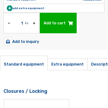
add extra equipment
Add to cart
ks
Add to inquiry
Standard equipment
Extra equipment
Descript
Closures / Locking