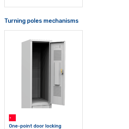
Turning poles mechanisms
One-point door locking