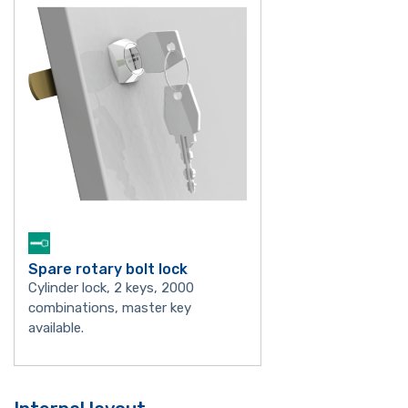
Spare rotary bolt lock
Cylinder lock, 2 keys, 2000
combinations, master key
available.