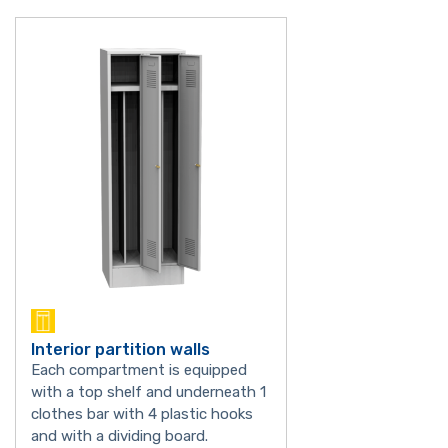
Interior partition walls
Each compartment is equipped
with a top shelf and underneath 1
clothes bar with 4 plastic hooks
and with a dividing board.