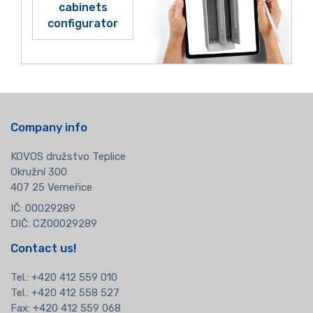
cabinets
configurator
Company info
KOVOS družstvo Teplice
Okružní 300
407 25 Verneřice
IČ: 00029289
DIČ: CZ00029289
Contact us!
Tel.:
+420 412 559 010
Tel.: +420 412 558 527
Fax: +420 412 559 068