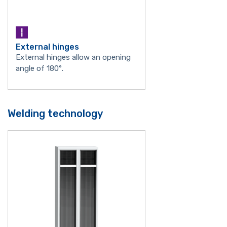
External hinges
External hinges allow an opening
angle of 180°.
Welding technology