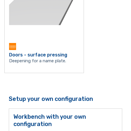
Doors - surface pressing
Deepening for a name plate.
Setup your own configuration
Workbench with your own
configuration