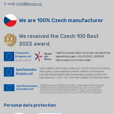
E-mail:
info@kovos.cz
We are 100% Czech manufacturer
We received the Czech 100 Best
2022 award.
Personal data protection