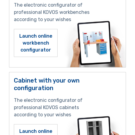
The electronic configurator of
professional KOVOS workbenches
according to your wishes
Launch online
workbench
configurator
Cabinet with your own
configuration
The electronic configurator of
professional KOVOS cabinets
according to your wishes
Launch online