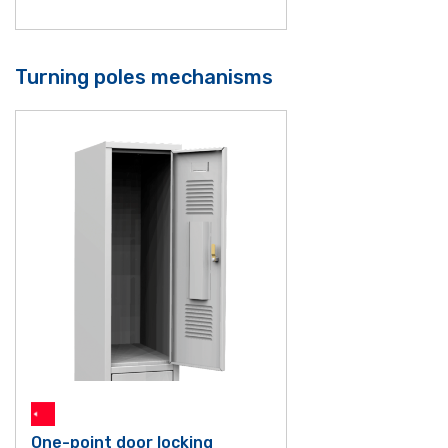
Turning poles mechanisms
One-point door locking