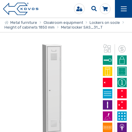
Metal furniture
Cloakroom equipment
Lockers on socle
Height of cabinets 1850 mm
Metal locker SAS_31_T