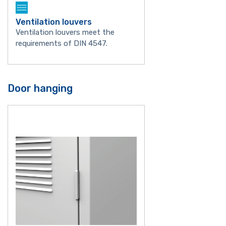
Ventilation louvers
Ventilation louvers meet the
requirements of DIN 4547.
Door hanging