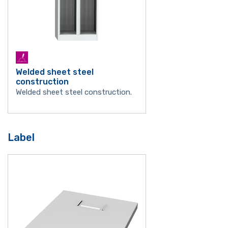
Welded sheet steel
construction
Welded sheet steel construction.
Label