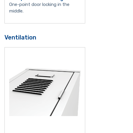
One-point door locking in the
middle.
Ventilation