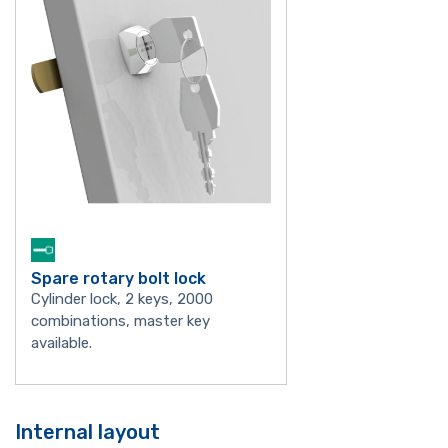
Spare rotary bolt lock
Cylinder lock, 2 keys, 2000
combinations, master key
available.
Internal layout