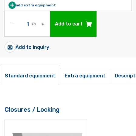
add extra equipment
Add to cart
ks
Add to inquiry
Standard equipment
Extra equipment
Descript
Closures / Locking