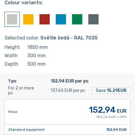
Colour variants:
Selected color:
Světle šedá - RAL 7035
Height
1850
mm
Width
300
mm
Depth
500
mm
1 pc
152.94 EUR per pc
For 2 or more
137.65 EUR per pc
Save
15.29EUR
pc
152,94
EUR
Price
185,06 EUR s DPH
Standard equipment
152,94 EUR