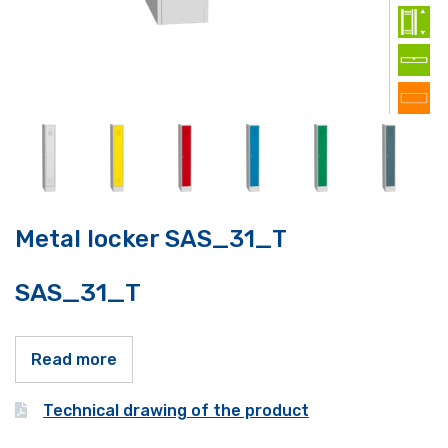
Metal locker SAS_31_T
SAS_31_T
Read more
Technical drawing of the product