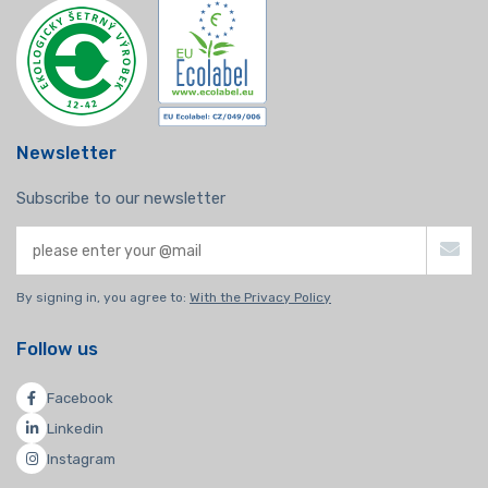
Newsletter
Subscribe to our newsletter
By signing in, you agree to:
With the Privacy Policy
Follow us
Facebook
Linkedin
Instagram