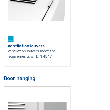
Ventilation louvers
Ventilation louvers meet the
requirements of DIN 4547.
Door hanging