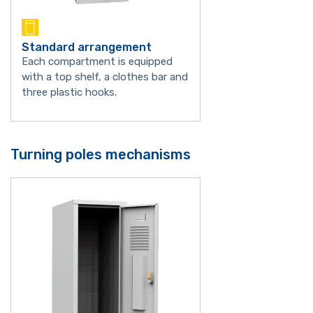
Standard arrangement
Each compartment is equipped
with a top shelf, a clothes bar and
three plastic hooks.
Turning poles mechanisms