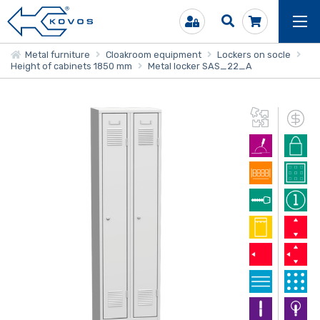
Metal furniture
Cloakroom equipment
Lockers on socle
Height of cabinets 1850 mm
Metal locker SAS_22_A