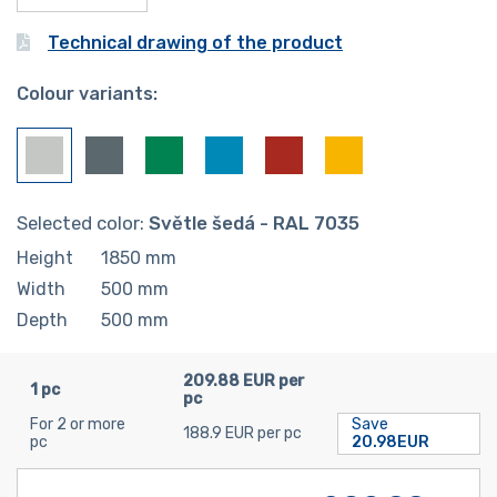
Technical drawing of the product
Colour variants:
Selected color:
Světle šedá - RAL 7035
Height
1850
mm
Width
500
mm
Depth
500
mm
209.88 EUR per
1 pc
pc
For 2 or more
Save
188.9 EUR per pc
pc
20.98EUR