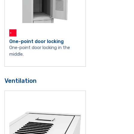
One-point door locking
One-point door locking in the
middle.
Ventilation