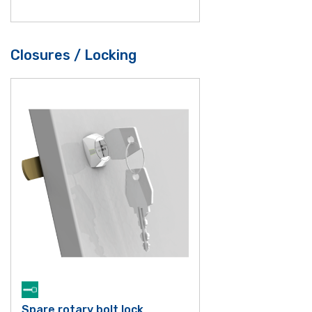
Closures / Locking
Spare rotary bolt lock