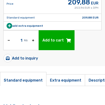
209,88
EUR
Price
253,96 EUR s DPH
Standard equipment
209,88 EUR
add extra equipment
Add to cart
ks
Add to inquiry
Standard equipment
Extra equipment
Descript