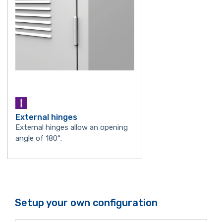
External hinges
External hinges allow an opening
angle of 180°.
Setup your own configuration