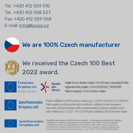
Tel.:
+420 412 559 010
Tel.: +420 412 558 527
Fax: +420 412 559 068
E-mail:
info@kovos.cz
We are 100% Czech manufacturer
We received the Czech 100 Best
2022 award.