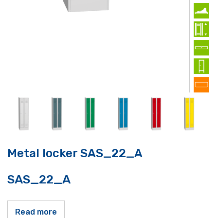
Metal locker SAS_22_A
SAS_22_A
Read more