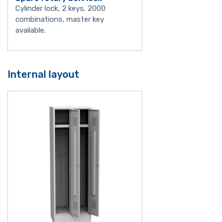
Cylinder lock, 2 keys, 2000
combinations, master key
available.
Internal layout