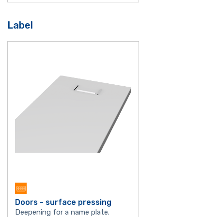
Label
Doors - surface pressing
Deepening for a name plate.