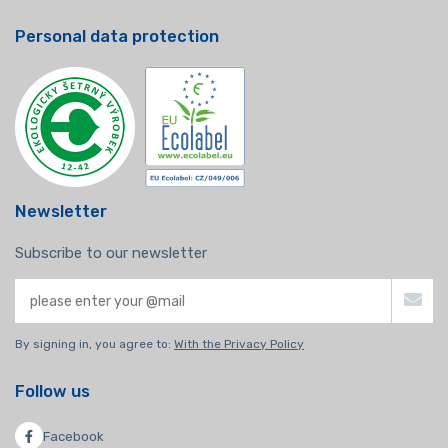
Personal data protection
Newsletter
Subscribe to our newsletter
By signing in, you agree to:
With the Privacy Policy
Follow us
Facebook