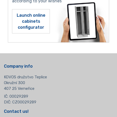
according to your wishes
Launch online
cabinets
configurator
Company info
KOVOS družstvo Teplice
Okružní 300
407 25 Verneřice
IČ: 00029289
DIČ: CZ00029289
Contact us!