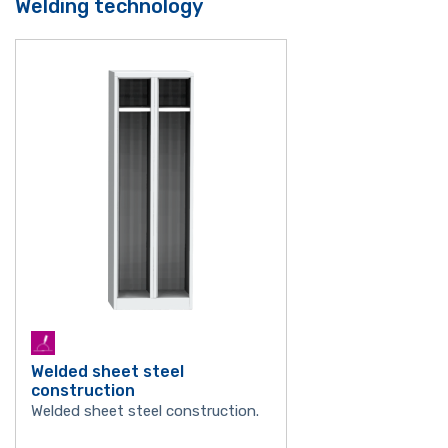
Welding technology
Welded sheet steel
construction
Welded sheet steel construction.