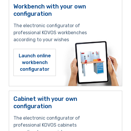
Workbench with your own
configuration
The electronic configurator of
professional KOVOS workbenches
according to your wishes
Launch online
workbench
configurator
Cabinet with your own
configuration
The electronic configurator of
professional KOVOS cabinets