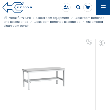
Metal furniture
Cloakroom equipment
Cloakroom benches
and accessories
Cloakroom benches assembled
Assembled
cloakroom bench