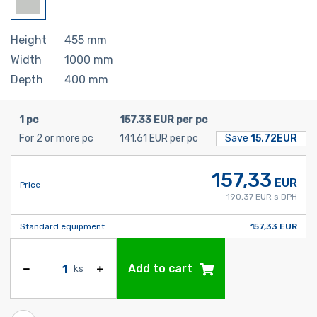
Height
455
mm
Width
1000
mm
Depth
400
mm
1 pc
157.33 EUR per pc
For 2 or more pc
141.61 EUR per pc
Save
15.72EUR
157,33
EUR
Price
190,37 EUR s DPH
Standard equipment
157,33 EUR
Add to cart
ks