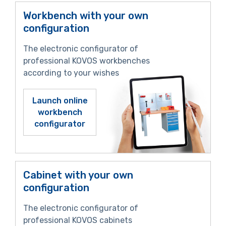
Workbench with your own
configuration
The electronic configurator of
professional KOVOS workbenches
according to your wishes
Launch online
workbench
configurator
Cabinet with your own
configuration
The electronic configurator of
professional KOVOS cabinets