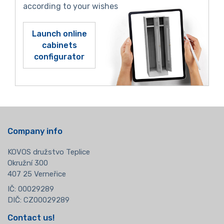
according to your wishes
Launch online
cabinets
configurator
Company info
KOVOS družstvo Teplice
Okružní 300
407 25 Verneřice
IČ: 00029289
DIČ: CZ00029289
Contact us!