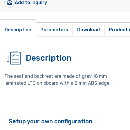
Add to inquiry
Description
Parameters
Download
Product 
Description
The seat and backrest are made of gray 18 mm
laminated LTD chipboard with a 2 mm ABS edge.
Setup your own configuration