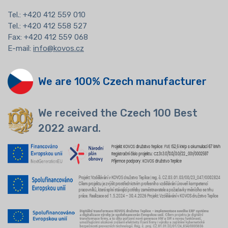
Tel.:
+420 412 559 010
Tel.: +420 412 558 527
Fax: +420 412 559 068
E-mail:
info@kovos.cz
We are 100% Czech manufacturer
We received the Czech 100 Best
2022 award.