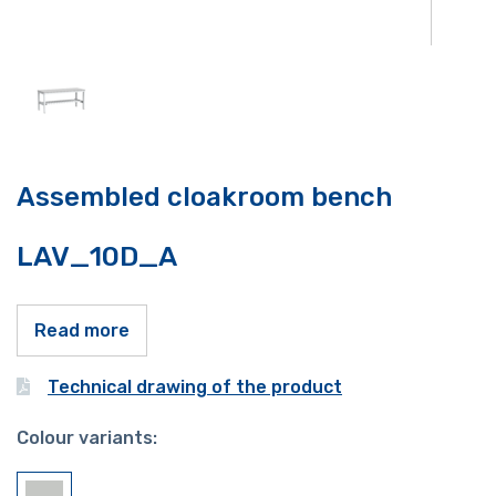
Assembled cloakroom bench
LAV_10D_A
Read more
Technical drawing of the product
Colour variants: