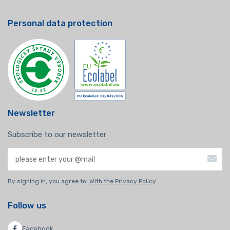
Personal data protection
Newsletter
Subscribe to our newsletter
By signing in, you agree to:
With the Privacy Policy
Follow us
Facebook